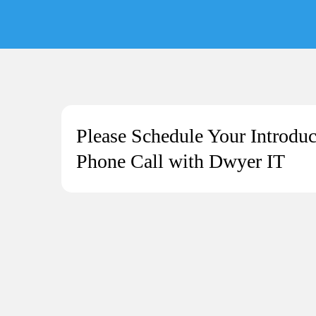
Please Schedule Your Introduc
Phone Call with Dwyer IT