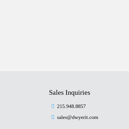
Sales Inquiries
215.948.8857
sales@dwyerit.com