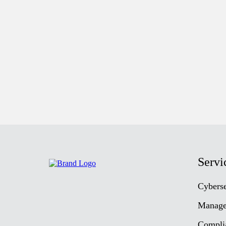
Servi
Cyberse
Manage
Compli