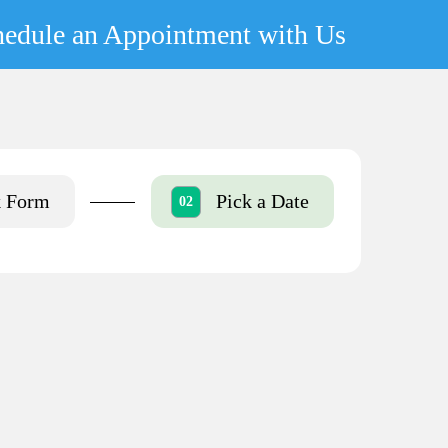
hedule an Appointment with Us
k Form
Pick a Date