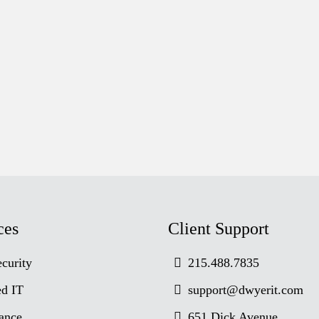
ces
Client Support
curity
215.488.7835
d IT
support@dwyerit.com
ance
651 Dick Avenue