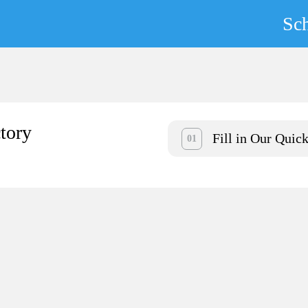
Sc
tory
Fill in Our Quic