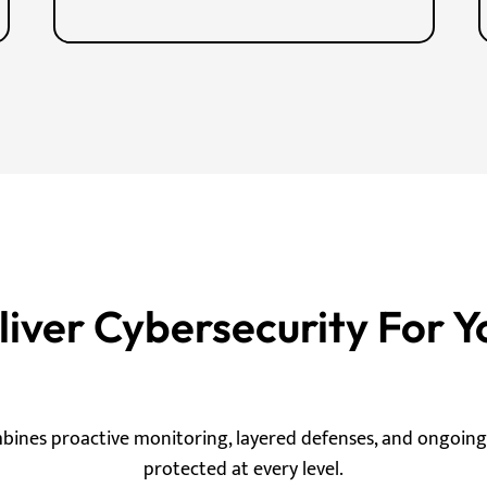
ver Cybersecurity For Y
mbines proactive monitoring, layered defenses, and ongoin
protected at every level.