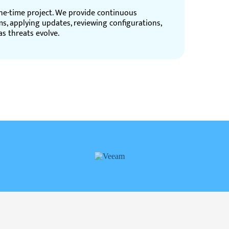
one-time project. We provide continuous
ms, applying updates, reviewing configurations,
s threats evolve.