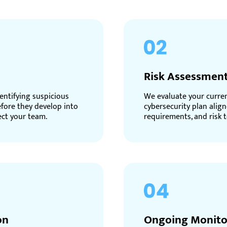
Risk Assessment
entifying suspicious
We evaluate your current
efore they develop into
cybersecurity plan align
ect your team.
requirements, and risk t
on
Ongoing Monito