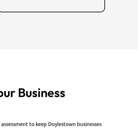
our Business
g assessment to keep Doylestown businesses