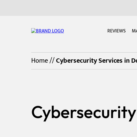
REVIEWS
M
Home
//
Cybersecurity Services in 
Cybersecurity