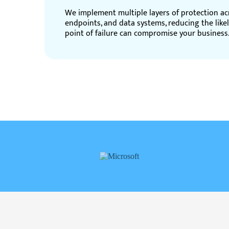
We implement multiple layers of protection ac
endpoints, and data systems, reducing the like
point of failure can compromise your business