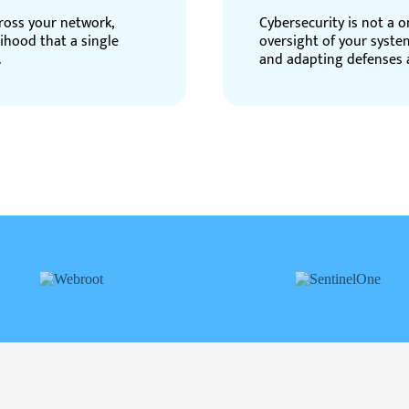
ross your network,
Cybersecurity is not a 
lihood that a single
oversight of your syste
.
and adapting defenses a