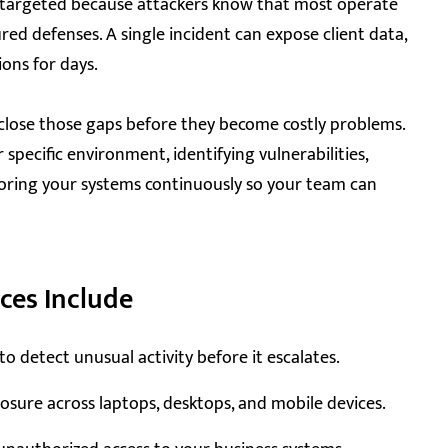
y targeted because attackers know that most operate
red defenses. A single incident can expose client data,
ions for days.
close those gaps before they become costly problems.
specific environment, identifying vulnerabilities,
oring your systems continuously so your team can
ces Include
detect unusual activity before it escalates.
sure across laptops, desktops, and mobile devices.