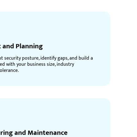
 and Planning
 security posture, identify gaps, and build a
ed with your business size, industry
olerance.
ring and Maintenance