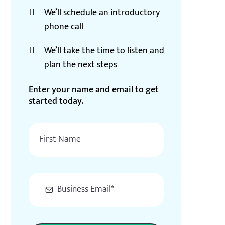
We’ll schedule an introductory
phone call
We’ll take the time to listen and
plan the next steps
Enter your name and email to get
started today.