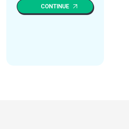
CONTINUE