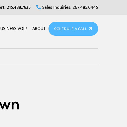
rt: 215.488.7835
Sales Inquiries: 267.485.6445
USINESS VOIP
ABOUT
SCHEDULE A CALL
own