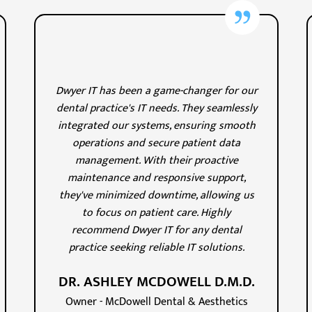
Dwyer IT has been a game-changer for our
dental practice's IT needs. They seamlessly
integrated our systems, ensuring smooth
operations and secure patient data
management. With their proactive
maintenance and responsive support,
they've minimized downtime, allowing us
to focus on patient care. Highly
recommend Dwyer IT for any dental
practice seeking reliable IT solutions.
DR. ASHLEY MCDOWELL D.M.D.
Owner - McDowell Dental & Aesthetics