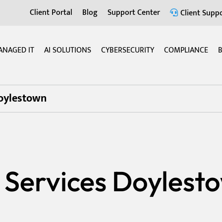
Client Portal
Blog
Support Center
Client Suppo
ANAGED IT
AI SOLUTIONS
CYBERSECURITY
COMPLIANCE
B
Doylestown
 Services Doylest