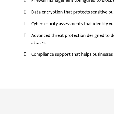
Firewall management configured to block u
Data encryption that protects sensitive bus
Cybersecurity assessments that identify vu
Advanced threat protection designed to d
attacks.
Compliance support that helps businesses 