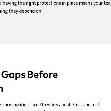
nd having the right protections in place means your te
hing they depend on.
y Gaps Before
m
ge organizations need to worry about. Small and mid-