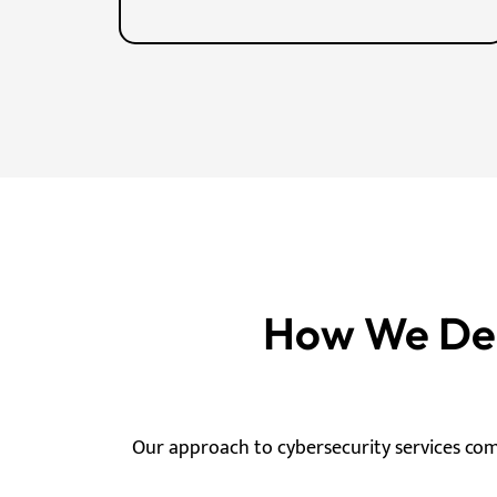
How We Deli
Our approach to cybersecurity services co