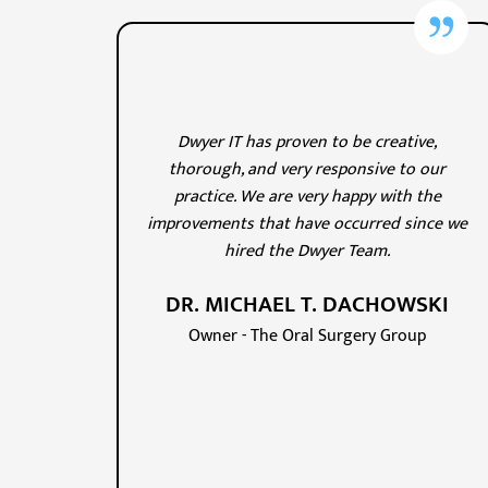
Dwyer IT has proven to be creative,
thorough, and very responsive to our
practice. We are very happy with the
improvements that have occurred since we
hired the Dwyer Team.
DR. MICHAEL T. DACHOWSKI
Owner - The Oral Surgery Group