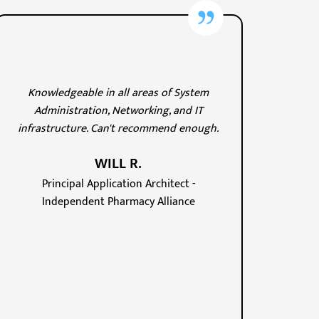
Knowledgeable in all areas of System
Administration, Networking, and IT
infrastructure. Can't recommend enough.
WILL R.
Principal Application Architect -
Independent Pharmacy Alliance