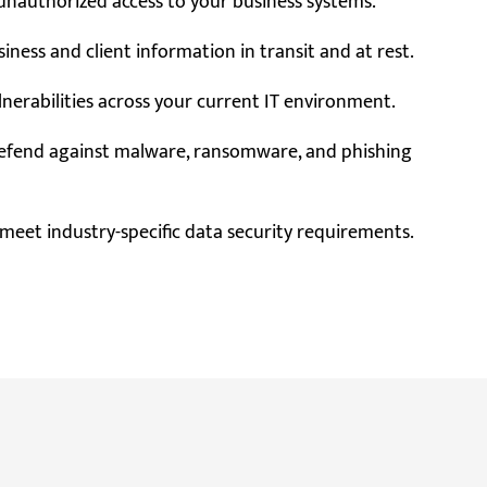
nauthorized access to your business systems.
iness and client information in transit and at rest.
lnerabilities across your current IT environment.
efend against malware, ransomware, and phishing
meet industry-specific data security requirements.