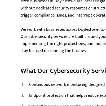
sized businesses in Doylestown are increasingl
without dedicated security resources or structu
trigger compliance issues, and interrupt operat
We work with businesses across Doylestown to 
Our cybersecurity services are built around your 
implementing the right protections, and monit
stay focused on running the business.
What Our Cybersecurity Servi
Continuous network monitoring designed to 
Endpoint protection that helps reduce expo