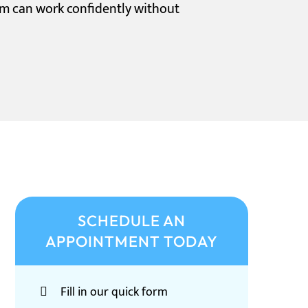
am can work confidently without
SCHEDULE AN
APPOINTMENT TODAY
Fill in our quick form