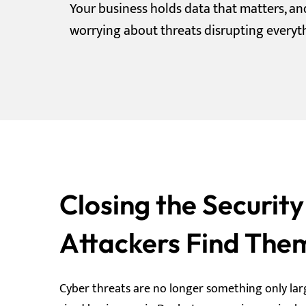
Your business holds data that matters, a
worrying about threats disrupting everyt
Closing the Securit
Attackers Find The
Cyber threats are no longer something only lar