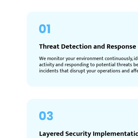
Threat Detection and Response
We monitor your environment continuously, id
activity and responding to potential threats b
incidents that disrupt your operations and aff
Layered Security Implementati