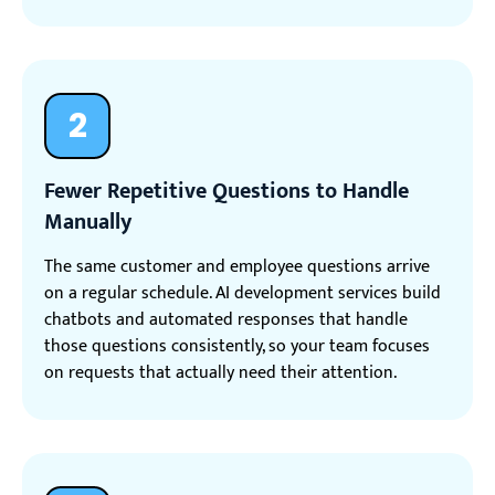
2
Fewer Repetitive Questions to Handle
Manually
The same customer and employee questions arrive
on a regular schedule. AI development services build
chatbots and automated responses that handle
those questions consistently, so your team focuses
on requests that actually need their attention.