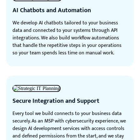
AI Chatbots and Automation
We develop AI chatbots tailored to your business
data and connected to your systems through API
integrations. We also build workflow automations
that handle the repetitive steps in your operations
so your team spends less time on manual work.
Secure Integration and Support
Every tool we build connects to your business data
securely. As an MSP with cybersecurity experience, we
design AI development services with access controls
and defined permissions from the start, and we stay