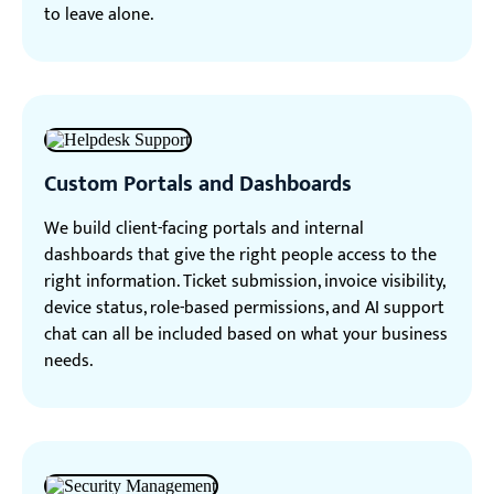
to leave alone.
Custom Portals and Dashboards
We build client-facing portals and internal
dashboards that give the right people access to the
right information. Ticket submission, invoice visibility,
device status, role-based permissions, and AI support
chat can all be included based on what your business
needs.