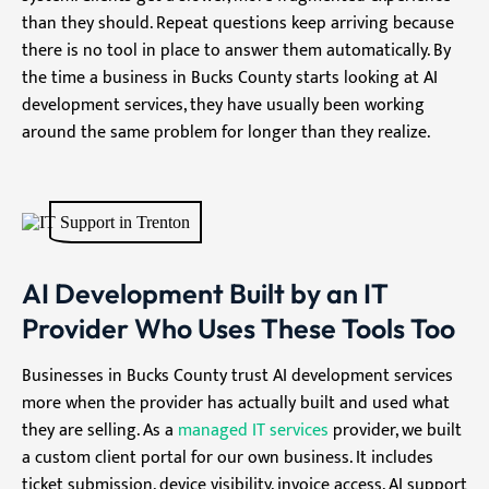
than they should. Repeat questions keep arriving because
there is no tool in place to answer them automatically. By
the time a business in Bucks County starts looking at AI
development services, they have usually been working
around the same problem for longer than they realize.
AI Development Built by an IT
Provider Who Uses These Tools Too
Businesses in Bucks County trust AI development services
more when the provider has actually built and used what
they are selling. As a
managed IT services
provider, we built
a custom client portal for our own business. It includes
ticket submission, device visibility, invoice access, AI support