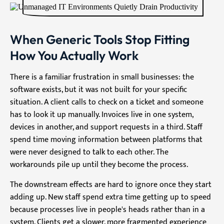
When Generic Tools Stop Fitting
How You Actually Work
There is a familiar frustration in small businesses: the
software exists, but it was not built for your specific
situation. A client calls to check on a ticket and someone
has to look it up manually. Invoices live in one system,
devices in another, and support requests in a third. Staff
spend time moving information between platforms that
were never designed to talk to each other. The
workarounds pile up until they become the process.
The downstream effects are hard to ignore once they start
adding up. New staff spend extra time getting up to speed
because processes live in people's heads rather than in a
system. Clients get a slower, more fragmented experience