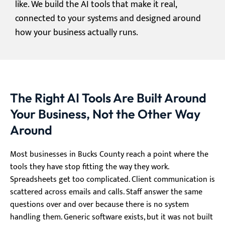
like. We build the AI tools that make it real,
connected to your systems and designed around
how your business actually runs.
The Right AI Tools Are Built Around
Your Business, Not the Other Way
Around
Most businesses in Bucks County reach a point where the
tools they have stop fitting the way they work.
Spreadsheets get too complicated. Client communication is
scattered across emails and calls. Staff answer the same
questions over and over because there is no system
handling them. Generic software exists, but it was not built