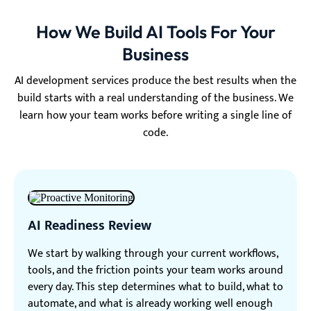
How We Build AI Tools For Your
Business
AI development services produce the best results when the
build starts with a real understanding of the business. We
learn how your team works before writing a single line of
code.
AI Readiness Review
We start by walking through your current workflows,
tools, and the friction points your team works around
every day. This step determines what to build, what to
automate, and what is already working well enough