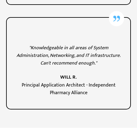
"Knowledgeable in all areas of System
Administration, Networking, and IT infrastructure.
Can't recommend enough."
WILL R.
Principal Application Architect - Independent
Pharmacy Alliance