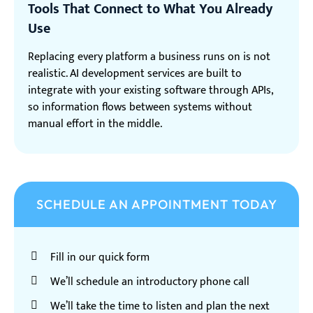
Tools That Connect to What You Already
Use
Replacing every platform a business runs on is not
realistic. AI development services are built to
integrate with your existing software through APIs,
so information flows between systems without
manual effort in the middle.
SCHEDULE AN APPOINTMENT TODAY
Fill in our quick form
We’ll schedule an introductory phone call
We’ll take the time to listen and plan the next