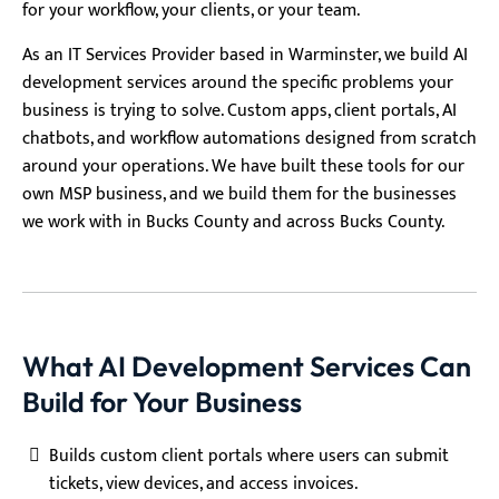
for your workflow, your clients, or your team.
As an IT Services Provider based in Warminster, we build AI
development services around the specific problems your
business is trying to solve. Custom apps, client portals, AI
chatbots, and workflow automations designed from scratch
around your operations. We have built these tools for our
own MSP business, and we build them for the businesses
we work with in Bucks County and across Bucks County.
What AI Development Services Can
Build for Your Business
Builds custom client portals where users can submit
tickets, view devices, and access invoices.