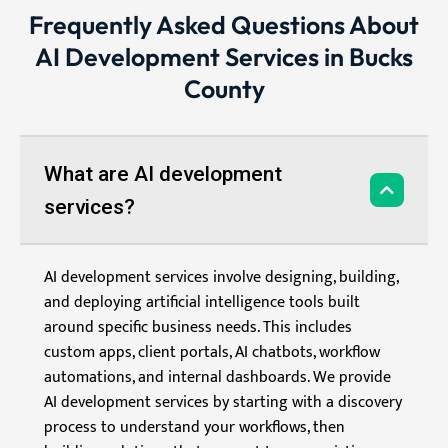
Frequently Asked Questions About
AI Development Services in Bucks
County
What are AI development
services?
AI development services involve designing, building,
and deploying artificial intelligence tools built
around specific business needs. This includes
custom apps, client portals, AI chatbots, workflow
automations, and internal dashboards. We provide
AI development services by starting with a discovery
process to understand your workflows, then