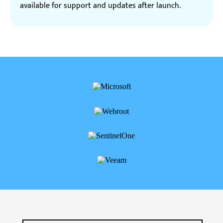
available for support and updates after launch.