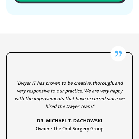
"Dwyer IT has proven to be creative, thorough, and
very responsive to our practice. We are very happy
with the improvements that have occurred since we
hired the Dwyer Team."
DR. MICHAEL T. DACHOWSKI
Owner - The Oral Surgery Group