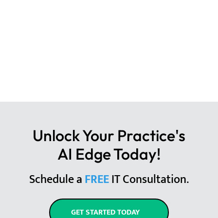
Unlock Your Practice's
AI Edge Today!
Schedule a
FREE
IT Consultation.
GET STARTED TODAY