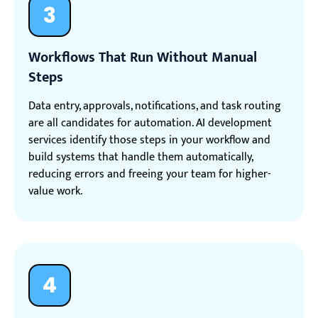
3
Workflows That Run Without Manual
Steps
Data entry, approvals, notifications, and task routing
are all candidates for automation. AI development
services identify those steps in your workflow and
build systems that handle them automatically,
reducing errors and freeing your team for higher-
value work.
4