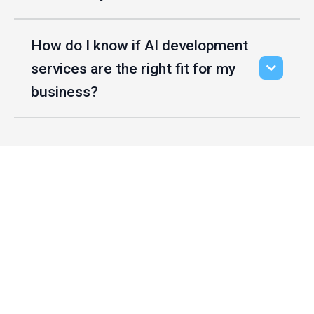
How do I know if AI development
services are the right fit for my
business?