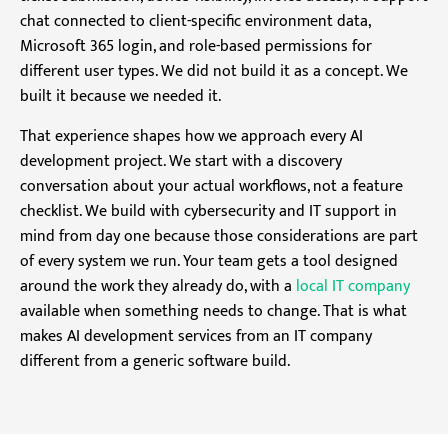
chat connected to client-specific environment data,
Microsoft 365 login, and role-based permissions for
different user types. We did not build it as a concept. We
built it because we needed it.
That experience shapes how we approach every AI
development project. We start with a discovery
conversation about your actual workflows, not a feature
checklist. We build with cybersecurity and IT support in
mind from day one because those considerations are part
of every system we run. Your team gets a tool designed
around the work they already do, with a
local IT company
available when something needs to change. That is what
makes AI development services from an IT company
different from a generic software build.