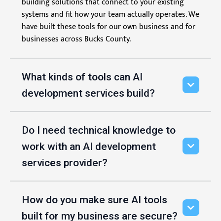
building solutions that connect to your existing
systems and fit how your team actually operates. We
have built these tools for our own business and for
businesses across Bucks County.
What kinds of tools can AI
development services build?
Do I need technical knowledge to
work with an AI development
services provider?
How do you make sure AI tools
built for my business are secure?