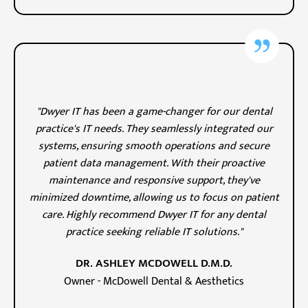
"Dwyer IT has been a game-changer for our dental
practice's IT needs. They seamlessly integrated our
systems, ensuring smooth operations and secure
patient data management. With their proactive
maintenance and responsive support, they've
minimized downtime, allowing us to focus on patient
care. Highly recommend Dwyer IT for any dental
practice seeking reliable IT solutions."
DR. ASHLEY MCDOWELL D.M.D.
Owner - McDowell Dental & Aesthetics