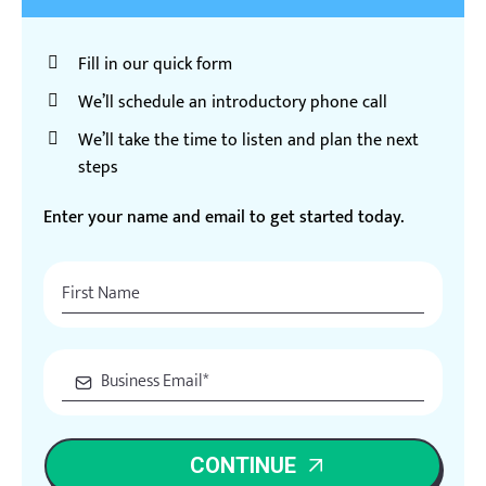
Fill in our quick form
We’ll schedule an introductory phone call
We’ll take the time to listen and plan the next
steps
Enter your name and email to get started today.
CONTINUE