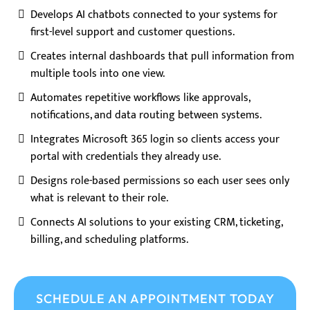
Develops AI chatbots connected to your systems for
first-level support and customer questions.
Creates internal dashboards that pull information from
multiple tools into one view.
Automates repetitive workflows like approvals,
notifications, and data routing between systems.
Integrates Microsoft 365 login so clients access your
portal with credentials they already use.
Designs role-based permissions so each user sees only
what is relevant to their role.
Connects AI solutions to your existing CRM, ticketing,
billing, and scheduling platforms.
SCHEDULE AN APPOINTMENT TODAY