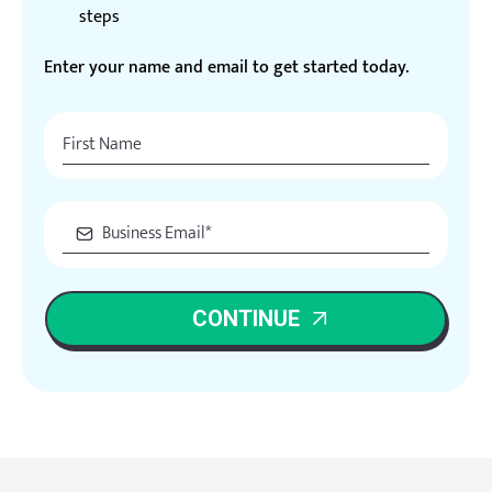
steps
Enter your name and email to get started today.
CONTINUE