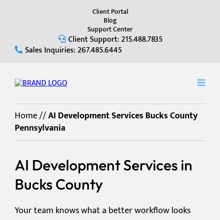
Client Portal
Blog
Support Center
Client Support: 215.488.7835
Sales Inquiries: 267.485.6445
Home
//
AI Development Services Bucks County
Pennsylvania
AI Development Services in
Bucks County
Your team knows what a better workflow looks