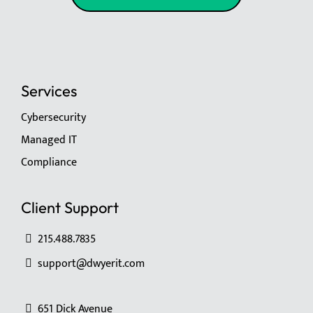
Services
Cybersecurity
Managed IT
Compliance
Client Support
215.488.7835
support@dwyerit.com
651 Dick Avenue