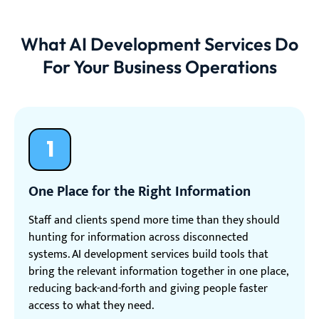
What AI Development Services Do
For Your Business Operations
1
One Place for the Right Information
Staff and clients spend more time than they should
hunting for information across disconnected
systems. AI development services build tools that
bring the relevant information together in one place,
reducing back-and-forth and giving people faster
access to what they need.