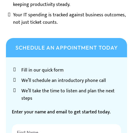
keeping productivity steady.
Your IT spending is tracked against business outcomes,
not just ticket counts.
SCHEDULE AN APPOINTMENT TODAY
Fill in our quick form
We’ll schedule an introductory phone call
We’ll take the time to listen and plan the next
steps
Enter your name and email to get started today.