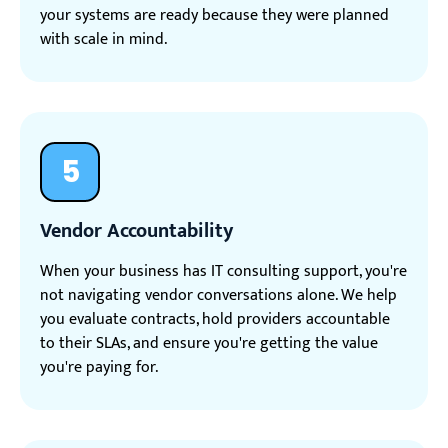
your systems are ready because they were planned
with scale in mind.
5
Vendor Accountability
When your business has IT consulting support, you're
not navigating vendor conversations alone. We help
you evaluate contracts, hold providers accountable
to their SLAs, and ensure you're getting the value
you're paying for.