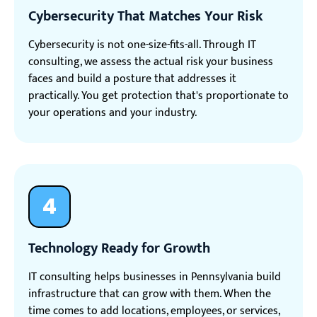
Cybersecurity That Matches Your Risk
Cybersecurity is not one-size-fits-all. Through IT
consulting, we assess the actual risk your business
faces and build a posture that addresses it
practically. You get protection that's proportionate to
your operations and your industry.
4
Technology Ready for Growth
IT consulting helps businesses in Pennsylvania build
infrastructure that can grow with them. When the
time comes to add locations, employees, or services,