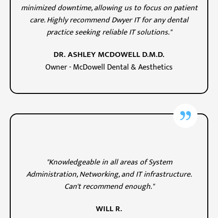
minimized downtime, allowing us to focus on patient
care. Highly recommend Dwyer IT for any dental
practice seeking reliable IT solutions."
DR. ASHLEY MCDOWELL D.M.D.
Owner - McDowell Dental & Aesthetics
"Knowledgeable in all areas of System
Administration, Networking, and IT infrastructure.
Can't recommend enough."
WILL R.