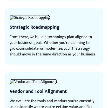
Strategic Roadmapping
From there, we build a technology plan aligned to
your business goals. Whether you're planning to
grow, consolidate, or modernize, your IT strategy
should move in the same direction as your business.
Vendor and Tool Alignment
We evaluate the tools and vendors you're currently
using, identify where you're getting value, and flag