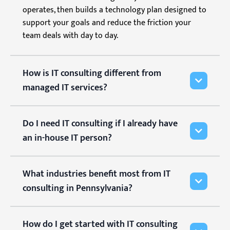
operates, then builds a technology plan designed to
support your goals and reduce the friction your
team deals with day to day.
How is IT consulting different from
managed IT services?
Do I need IT consulting if I already have
an in-house IT person?
What industries benefit most from IT
consulting in Pennsylvania?
How do I get started with IT consulting