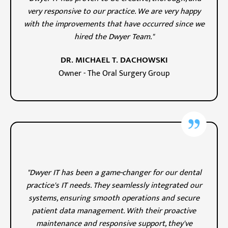
very responsive to our practice. We are very happy
with the improvements that have occurred since we
hired the Dwyer Team."
DR. MICHAEL T. DACHOWSKI
Owner - The Oral Surgery Group
"Dwyer IT has been a game-changer for our dental
practice's IT needs. They seamlessly integrated our
systems, ensuring smooth operations and secure
patient data management. With their proactive
maintenance and responsive support, they've