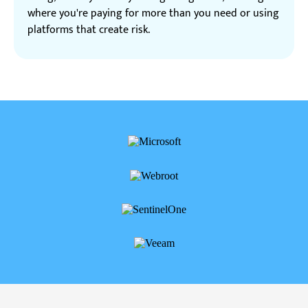
where you're paying for more than you need or using
platforms that create risk.