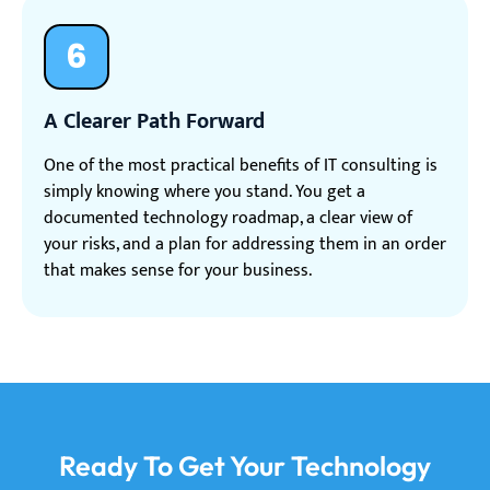
6
A Clearer Path Forward
One of the most practical benefits of IT consulting is
simply knowing where you stand. You get a
documented technology roadmap, a clear view of
your risks, and a plan for addressing them in an order
that makes sense for your business.
Ready To Get Your Technology