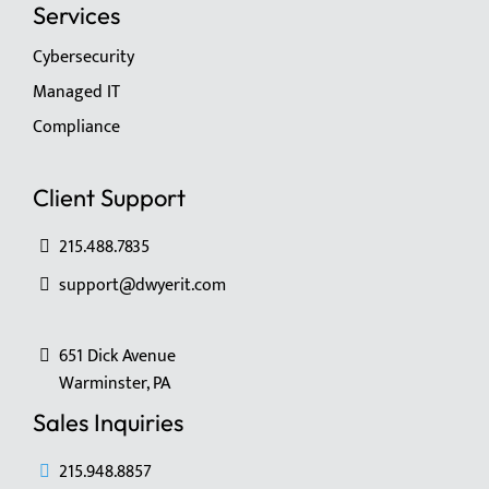
Services
Cybersecurity
Managed IT
Compliance
Client Support
215.488.7835
support@dwyerit.com
651 Dick Avenue
Warminster, PA
Sales Inquiries
215.948.8857