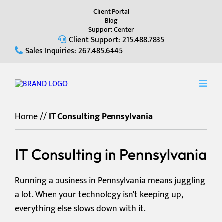
Client Portal
Blog
Support Center
Client Support: 215.488.7835
Sales Inquiries: 267.485.6445
Home
//
IT Consulting Pennsylvania
IT Consulting in Pennsylvania
Running a business in Pennsylvania means juggling
a lot. When your technology isn't keeping up,
everything else slows down with it.