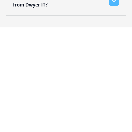
from Dwyer IT?