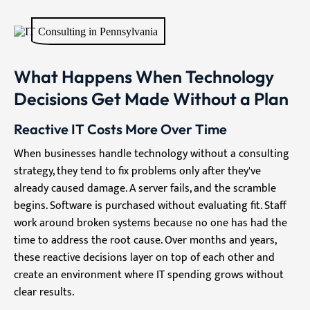
What Happens When Technology
Decisions Get Made Without a Plan
Reactive IT Costs More Over Time
When businesses handle technology without a consulting
strategy, they tend to fix problems only after they've
already caused damage. A server fails, and the scramble
begins. Software is purchased without evaluating fit. Staff
work around broken systems because no one has had the
time to address the root cause. Over months and years,
these reactive decisions layer on top of each other and
create an environment where IT spending grows without
clear results.