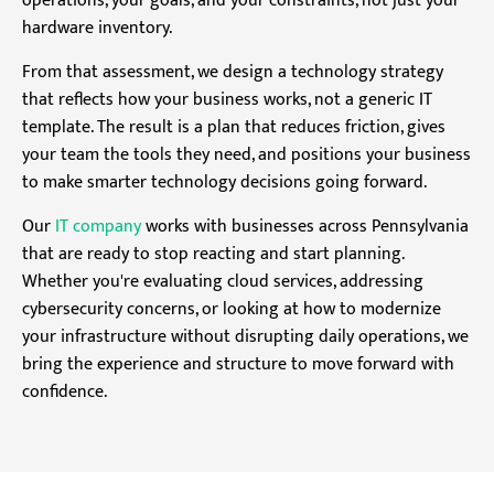
operations, your goals, and your constraints, not just your
hardware inventory.
From that assessment, we design a technology strategy
that reflects how your business works, not a generic IT
template. The result is a plan that reduces friction, gives
your team the tools they need, and positions your business
to make smarter technology decisions going forward.
Our
IT company
works with businesses across Pennsylvania
that are ready to stop reacting and start planning.
Whether you're evaluating cloud services, addressing
cybersecurity concerns, or looking at how to modernize
your infrastructure without disrupting daily operations, we
bring the experience and structure to move forward with
confidence.