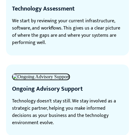
Technology Assessment
We start by reviewing your current infrastructure,
software, and workflows. This gives us a clear picture
of where the gaps are and where your systems are
performing well.
Ongoing Advisory Support
Technology doesn't stay still. We stay involved as a
strategic partner, helping you make informed
decisions as your business and the technology
environment evolve.