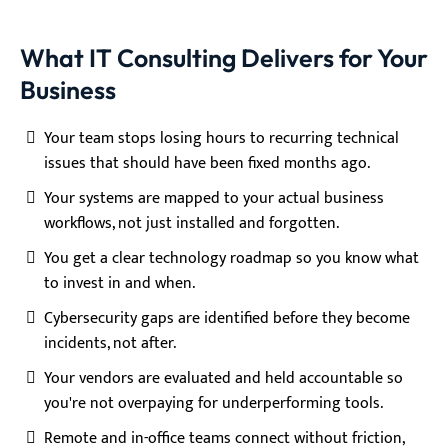
What IT Consulting Delivers for Your
Business
Your team stops losing hours to recurring technical
issues that should have been fixed months ago.
Your systems are mapped to your actual business
workflows, not just installed and forgotten.
You get a clear technology roadmap so you know what
to invest in and when.
Cybersecurity gaps are identified before they become
incidents, not after.
Your vendors are evaluated and held accountable so
you're not overpaying for underperforming tools.
Remote and in-office teams connect without friction,