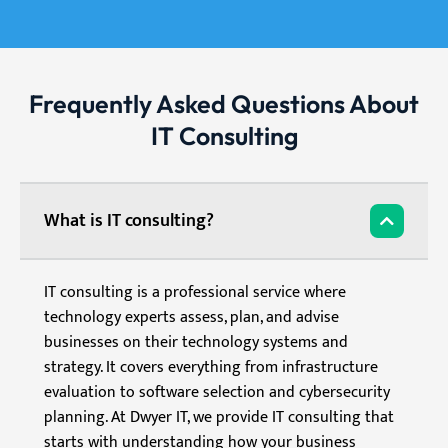
Frequently Asked Questions About
IT Consulting
What is IT consulting?
IT consulting is a professional service where
technology experts assess, plan, and advise
businesses on their technology systems and
strategy. It covers everything from infrastructure
evaluation to software selection and cybersecurity
planning. At Dwyer IT, we provide IT consulting that
starts with understanding how your business