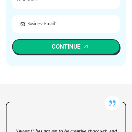
CONTINUE
"Dwyer IT has proven to be creative, thorough, and