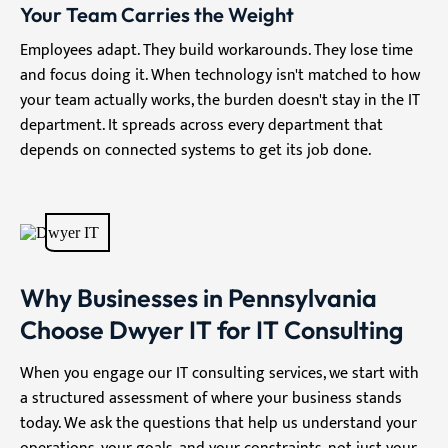
Your Team Carries the Weight
Employees adapt. They build workarounds. They lose time
and focus doing it. When technology isn't matched to how
your team actually works, the burden doesn't stay in the IT
department. It spreads across every department that
depends on connected systems to get its job done.
Why Businesses in Pennsylvania
Choose Dwyer IT for IT Consulting
When you engage our IT consulting services, we start with
a structured assessment of where your business stands
today. We ask the questions that help us understand your