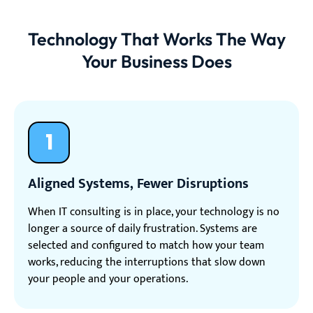
Technology That Works The Way
Your Business Does
1
Aligned Systems, Fewer Disruptions
When IT consulting is in place, your technology is no
longer a source of daily frustration. Systems are
selected and configured to match how your team
works, reducing the interruptions that slow down
your people and your operations.