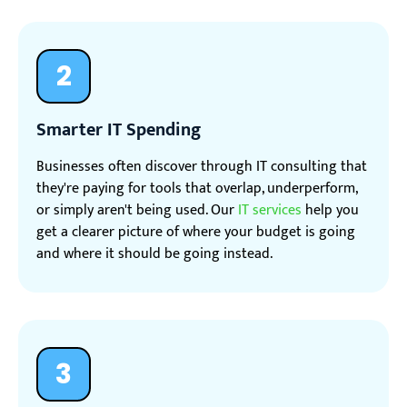
2
Smarter IT Spending
Businesses often discover through IT consulting that
they're paying for tools that overlap, underperform,
or simply aren't being used. Our
IT services
help you
get a clearer picture of where your budget is going
and where it should be going instead.
3