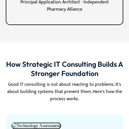
Principal Application Architect - Independent
Pharmacy Alliance
How Strategic IT Consulting Builds A
Stronger Foundation
Good IT consulting is not about reacting to problems. It's
about building systems that prevent them. Here's how the
process works.