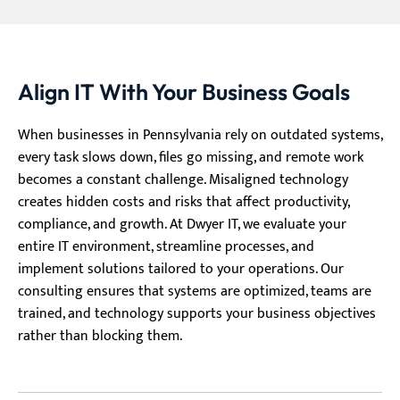
Align IT With Your Business Goals
When businesses in Pennsylvania rely on outdated systems,
every task slows down, files go missing, and remote work
becomes a constant challenge. Misaligned technology
creates hidden costs and risks that affect productivity,
compliance, and growth. At Dwyer IT, we evaluate your
entire IT environment, streamline processes, and
implement solutions tailored to your operations. Our
consulting ensures that systems are optimized, teams are
trained, and technology supports your business objectives
rather than blocking them.