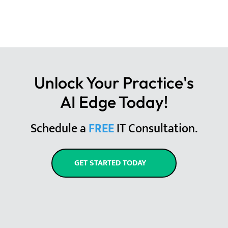
Unlock Your Practice's
AI Edge Today!
Schedule a
FREE
IT Consultation.
GET STARTED TODAY