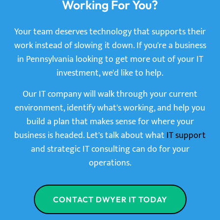
Working For You?
Your team deserves technology that supports their
work instead of slowing it down. If you're a business
in Pennsylvania looking to get more out of your IT
investment, we'd like to help.
Our IT company will walk through your current
environment, identify what's working, and help you
build a plan that makes sense for where your
business is headed. Let's talk about what
IT support
and strategic IT consulting can do for your
operations.
CONTACT DWYER IT TODAY