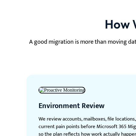
How W
A good migration is more than moving dat
Environment Review
We review accounts, mailboxes, file locations
current pain points before Microsoft 365 Mig
so the plan reflects how work actually happen