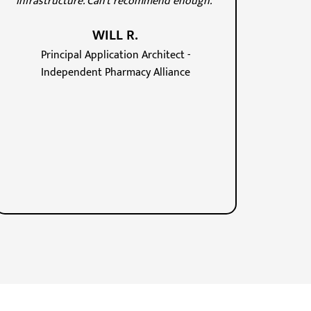
infrastructure. Can't recommend enough."
WILL R.
Principal Application Architect -
Independent Pharmacy Alliance