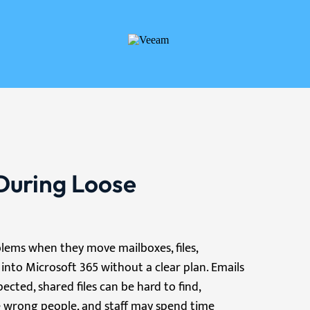
During Loose
lems when they move mailboxes, files,
 into Microsoft 365 without a clear plan. Emails
ted, shared files can be hard to find,
 wrong people, and staff may spend time