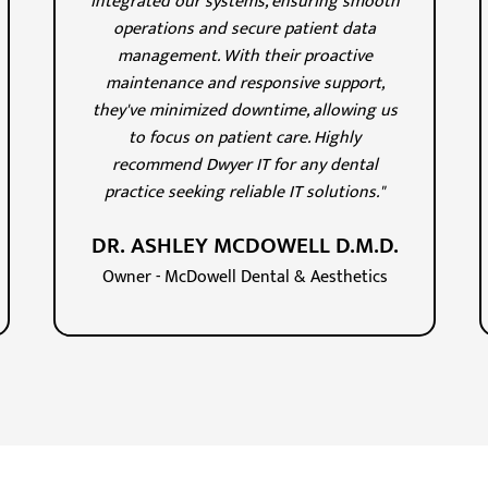
integrated our systems, ensuring smooth
operations and secure patient data
management. With their proactive
maintenance and responsive support,
they've minimized downtime, allowing us
to focus on patient care. Highly
recommend Dwyer IT for any dental
practice seeking reliable IT solutions."
DR. ASHLEY MCDOWELL D.M.D.
Owner - McDowell Dental & Aesthetics