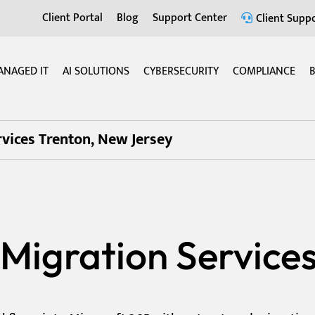
Client Portal
Blog
Support Center
Client Suppo
ANAGED IT
AI SOLUTIONS
CYBERSECURITY
COMPLIANCE
B
vices Trenton, New Jersey
Migration Services