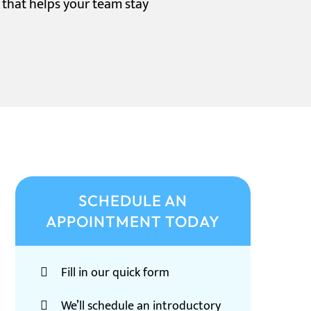
n that helps your team stay
SCHEDULE AN
APPOINTMENT TODAY
Fill in our quick form
We’ll schedule an introductory