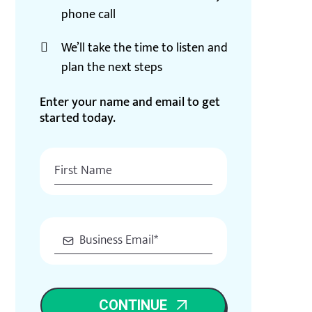
phone call
We’ll take the time to listen and
plan the next steps
Enter your name and email to get
started today.
CONTINUE