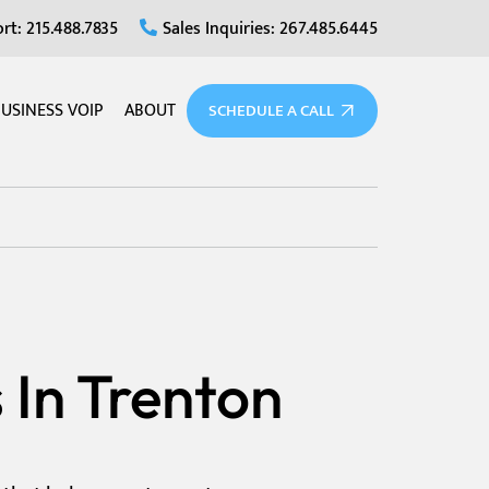
rt: 215.488.7835
Sales Inquiries: 267.485.6445
USINESS VOIP
ABOUT
SCHEDULE A CALL
 In Trenton