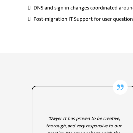
DNS and sign-in changes coordinated aroun
Post-migration IT Support for user question
"Dwyer IT has proven to be creative,
thorough, and very responsive to our