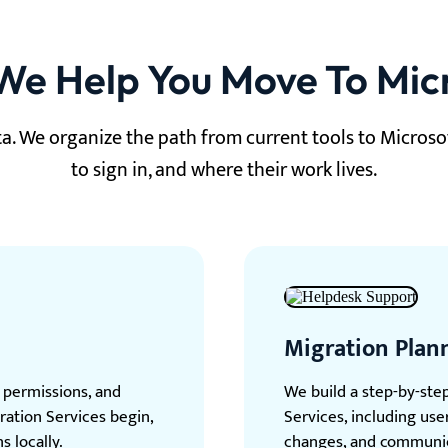
e Help You Move To Mic
a. We organize the path from current tools to Microso
to sign in, and where their work lives.
Migration Plan
, permissions, and
We build a step-by-ste
ration Services begin,
Services, including us
s locally.
changes, and communic