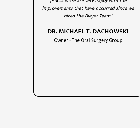
practice. We are very happy with the
improvements that have occurred since we
hired the Dwyer Team."
DR. MICHAEL T. DACHOWSKI
Owner - The Oral Surgery Group