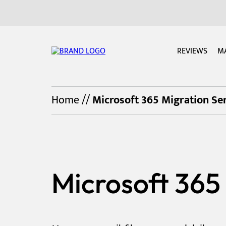
REVIEWS
M
Home
//
Microsoft 365 Migration Ser
Microsoft 365 