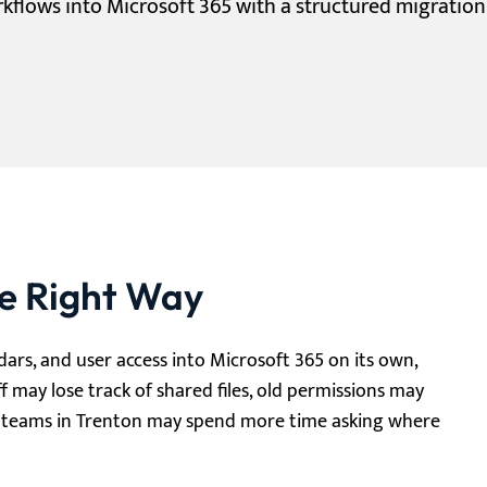
orkflows into Microsoft 365 with a structured migratio
he Right Way
ndars, and user access into Microsoft 365 on its own,
ff may lose track of shared files, old permissions may
nd teams in Trenton may spend more time asking where