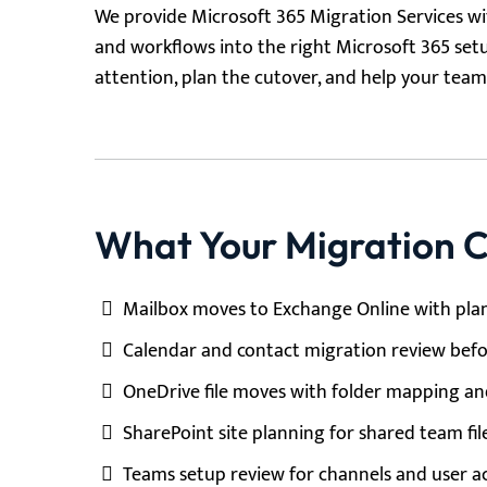
We provide Microsoft 365 Migration Services wit
and workflows into the right Microsoft 365 set
attention, plan the cutover, and help your te
What Your Migration C
Mailbox moves to Exchange Online with pla
Calendar and contact migration review bef
OneDrive file moves with folder mapping an
SharePoint site planning for shared team fil
Teams setup review for channels and user ac