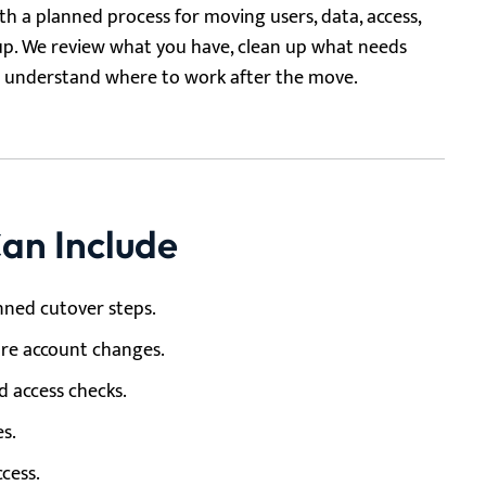
h a planned process for moving users, data, access,
up. We review what you have, clean up what needs
am understand where to work after the move.
an Include
nned cutover steps.
ore account changes.
d access checks.
es.
cess.