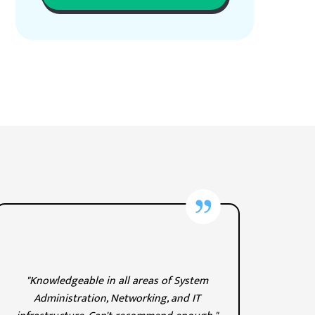
"Knowledgeable in all areas of System
Administration, Networking, and IT