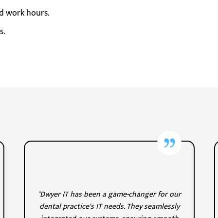
d work hours.
s.
"Dwyer IT has been a game-changer for our
dental practice's IT needs. They seamlessly