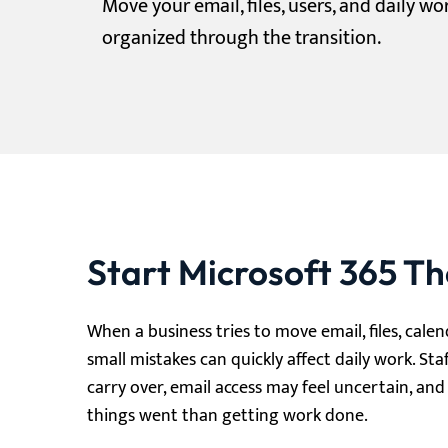
Move your email, files, users, and daily w
organized through the transition.
Start Microsoft 365 T
When a business tries to move email, files, cale
small mistakes can quickly affect daily work. Sta
carry over, email access may feel uncertain, a
things went than getting work done.