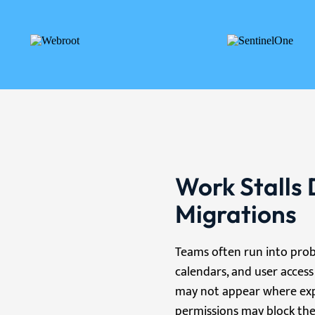
Work Stalls 
Migrations
Teams often run into prob
calendars, and user access
may not appear where expec
permissions may block the