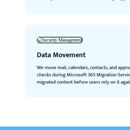
Data Movement
We move mail, calendars, contacts, and approv
checks during Microsoft 365 Migration Servi
migrated content before users rely on it agai