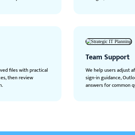
Team Support
ed files with practical
We help users adjust a
ces, then review
sign-in guidance, Outlo
n.
answers for common qu