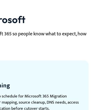
rosoft
ft 365 so people know what to expect, how
ning
p schedule for Microsoft 365 Migration
er mapping, source cleanup, DNS needs, access
ation before cutover starts.