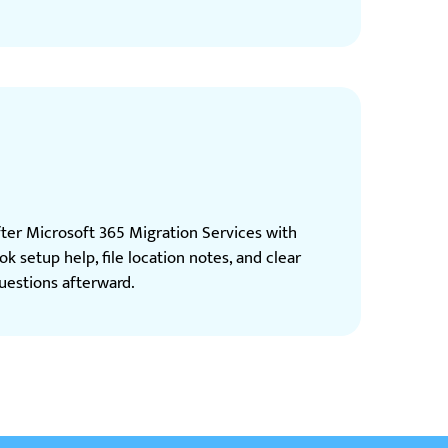
fter Microsoft 365 Migration Services with
ok setup help, file location notes, and clear
estions afterward.