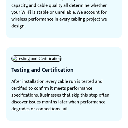
capacity, and cable quality all determine whether
your Wi-Fi is stable or unreliable. We account for
wireless performance in every cabling project we
design.
Testing and Certification
After installation, every cable run is tested and
certified to confirm it meets performance
specifications. Businesses that skip this step often
discover issues months later when performance
degrades or connections fail.