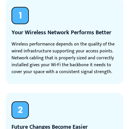
1
Your Wireless Network Performs Better
Wireless performance depends on the quality of the
wired infrastructure supporting your access points.
Network cabling that is properly sized and correctly
installed gives your Wi-Fi the backbone it needs to
cover your space with a consistent signal strength.
2
Future Changes Become Easier