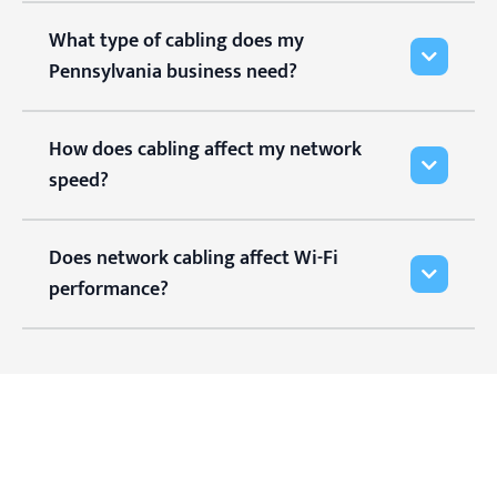
What type of cabling does my
Pennsylvania business need?
How does cabling affect my network
speed?
Does network cabling affect Wi-Fi
performance?