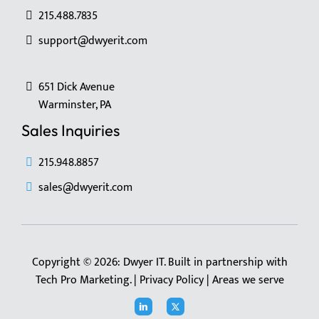
215.488.7835
support@dwyerit.com
651 Dick Avenue
Warminster, PA
Sales Inquiries
215.948.8857
sales@dwyerit.com
Copyright © 2026: Dwyer IT. Built in partnership with
Tech Pro Marketing
. |
Privacy Policy
|
Areas we serve