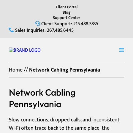
Client Portal
Blog
Support Center
Client Support: 215.488.7835
Sales Inquiries: 267.485.6445
Home
//
Network Cabling Pennsylvania
Network Cabling
Pennsylvania
Slow connections, dropped calls, and inconsistent
Wi-Fi often trace back to the same place: the