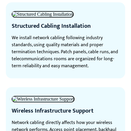
Structured Cabling Installation
We install network cabling following industry
standards, using quality materials and proper
termination techniques. Patch panels, cable runs, and
telecommunications rooms are organized for long-
term reliability and easy management.
Wireless Infrastructure Support
Network cabling directly affects how your wireless
network performs. Access point placement, backhaul