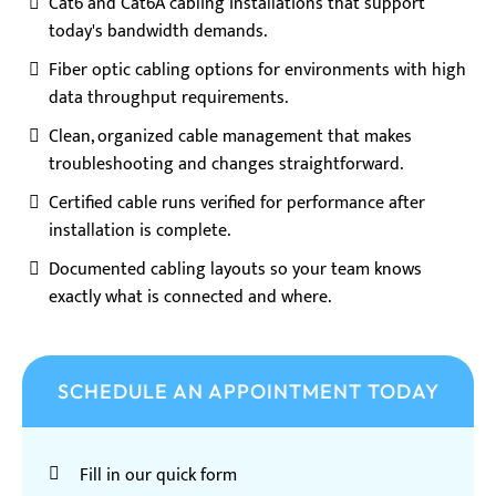
Cat6 and Cat6A cabling installations that support
today's bandwidth demands.
Fiber optic cabling options for environments with high
data throughput requirements.
Clean, organized cable management that makes
troubleshooting and changes straightforward.
Certified cable runs verified for performance after
installation is complete.
Documented cabling layouts so your team knows
exactly what is connected and where.
SCHEDULE AN APPOINTMENT TODAY
Fill in our quick form