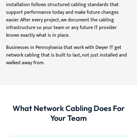
installation follows structured cabling standards that
support performance today and make future changes
easier. After every project, we document the cabling
infrastructure so your team or any future IT provider
knows exactly what is in place.
Businesses in Pennsylvania that work with Dwyer IT get
network cabling that is built to last, not just installed and
walked away from.
What Network Cabling Does For
Your Team