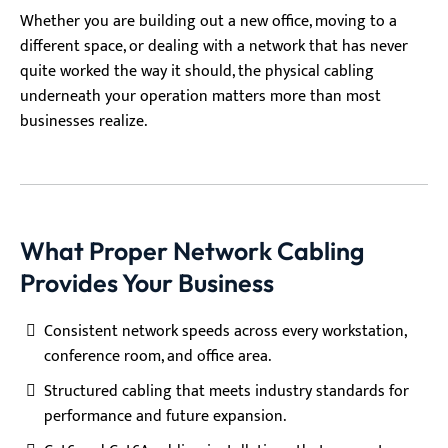
Whether you are building out a new office, moving to a
different space, or dealing with a network that has never
quite worked the way it should, the physical cabling
underneath your operation matters more than most
businesses realize.
What Proper Network Cabling
Provides Your Business
Consistent network speeds across every workstation,
conference room, and office area.
Structured cabling that meets industry standards for
performance and future expansion.