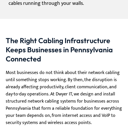
cables running through your walls.
The Right Cabling Infrastructure
Keeps Businesses in Pennsylvania
Connected
Most businesses do not think about their network cabling
until something stops working. By then, the disruption is
already affecting productivity, client communication, and
day-to-day operations. At Dwyer IT, we design and install
structured network cabling systems for businesses across
Pennsylvania that form a reliable foundation for everything
your team depends on, from internet access and VoIP to
security systems and wireless access points.