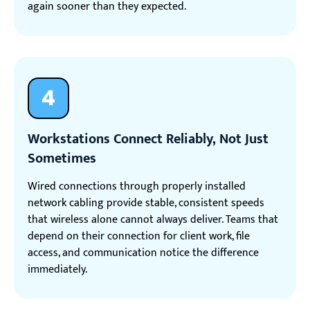
again sooner than they expected.
4
Workstations Connect Reliably, Not Just
Sometimes
Wired connections through properly installed
network cabling provide stable, consistent speeds
that wireless alone cannot always deliver. Teams that
depend on their connection for client work, file
access, and communication notice the difference
immediately.