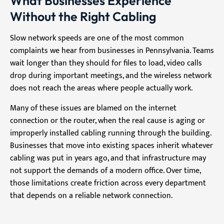
What Businesses Experience
Without the Right Cabling
Slow network speeds are one of the most common
complaints we hear from businesses in Pennsylvania. Teams
wait longer than they should for files to load, video calls
drop during important meetings, and the wireless network
does not reach the areas where people actually work.
Many of these issues are blamed on the internet
connection or the router, when the real cause is aging or
improperly installed cabling running through the building.
Businesses that move into existing spaces inherit whatever
cabling was put in years ago, and that infrastructure may
not support the demands of a modern office. Over time,
those limitations create friction across every department
that depends on a reliable network connection.