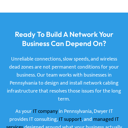
Ready To Build A Network Your
Business Can Depend On?
Unreliable connections, slow speeds, and wireless
dead zones are not permanent conditions for your
business. Our team works with businesses in
Pennsylvania to design and install network cabling
infrastructure that resolves those issues for the long
term.
As your
IT company
in Pennsylvania, Dwyer IT
provides IT consulting,
IT support
, and
managed IT
services
designed around what your business actually