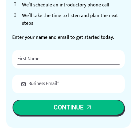
We’ll schedule an introductory phone call
We’ll take the time to listen and plan the next
steps
Enter your name and email to get started today.
CONTINUE