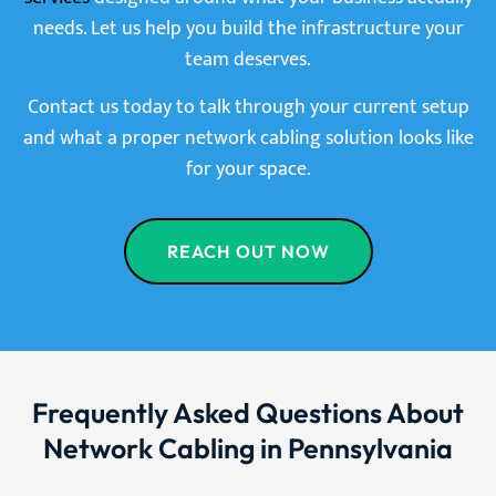
needs. Let us help you build the infrastructure your
team deserves.
Contact us today to talk through your current setup
and what a proper network cabling solution looks like
for your space.
REACH OUT NOW
Frequently Asked Questions About
Network Cabling in Pennsylvania