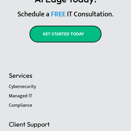
Schedule a
FREE
IT Consultation.
GET STARTED TODAY
Services
Cybersecurity
Managed IT
Compliance
Client Support