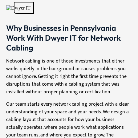
Why Businesses in Pennsylvania
Work With Dwyer IT for Network
Cabling
Network cabling is one of those investments that either
works quietly in the background or causes problems you
cannot ignore. Getting it right the first time prevents the
disruptions that come with a cabling system that was
installed without proper planning or certification.
Our team starts every network cabling project with a clear
understanding of your space and your needs. We design a
cabling layout that accounts for how your business
actually operates, where people work, what applications
your team runs, and where you expect to grow. The