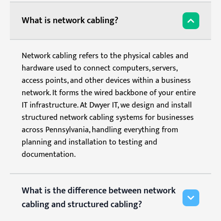
What is network cabling?
Network cabling refers to the physical cables and
hardware used to connect computers, servers,
access points, and other devices within a business
network. It forms the wired backbone of your entire
IT infrastructure. At Dwyer IT, we design and install
structured network cabling systems for businesses
across Pennsylvania, handling everything from
planning and installation to testing and
documentation.
What is the difference between network
cabling and structured cabling?