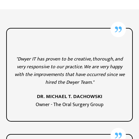
"Dwyer IT has proven to be creative, thorough, and
very responsive to our practice. We are very happy
with the improvements that have occurred since we
hired the Dwyer Team."
DR. MICHAEL T. DACHOWSKI
Owner - The Oral Surgery Group