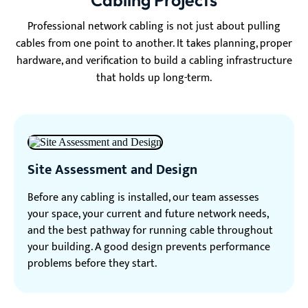
Cabling Projects
Professional network cabling is not just about pulling
cables from one point to another. It takes planning, proper
hardware, and verification to build a cabling infrastructure
that holds up long-term.
Site Assessment and Design
Before any cabling is installed, our team assesses
your space, your current and future network needs,
and the best pathway for running cable throughout
your building. A good design prevents performance
problems before they start.