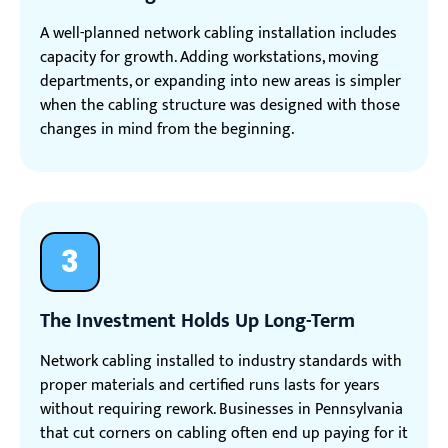
A well-planned network cabling installation includes
capacity for growth. Adding workstations, moving
departments, or expanding into new areas is simpler
when the cabling structure was designed with those
changes in mind from the beginning.
3
The Investment Holds Up Long-Term
Network cabling installed to industry standards with
proper materials and certified runs lasts for years
without requiring rework. Businesses in Pennsylvania
that cut corners on cabling often end up paying for it