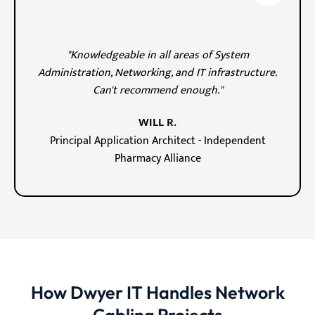
"Knowledgeable in all areas of System
Administration, Networking, and IT infrastructure.
Can't recommend enough."
WILL R.
Principal Application Architect - Independent
Pharmacy Alliance
How Dwyer IT Handles Network