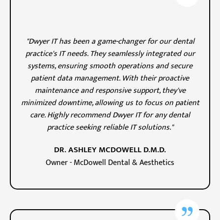
"Dwyer IT has been a game-changer for our dental
practice's IT needs. They seamlessly integrated our
systems, ensuring smooth operations and secure
patient data management. With their proactive
maintenance and responsive support, they've
minimized downtime, allowing us to focus on patient
care. Highly recommend Dwyer IT for any dental
practice seeking reliable IT solutions."
DR. ASHLEY MCDOWELL D.M.D.
Owner - McDowell Dental & Aesthetics