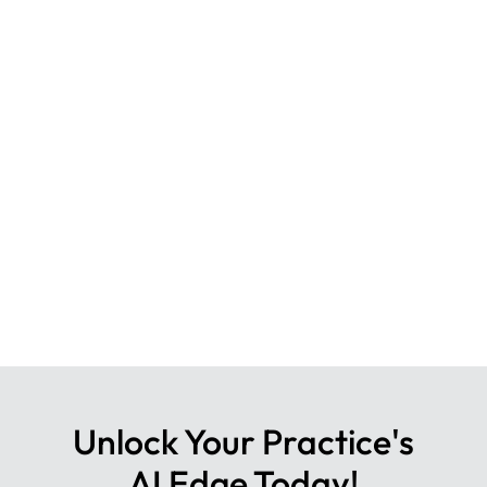
Unlock Your Practice's
AI Edge Today!