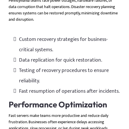
Pennsylvania teams face power outages, hardware failures, or
data corruption that halt operations. Disaster recovery planning
ensures systems can be restored promptly, minimizing downtime
and disruption.
Custom recovery strategies for business-
critical systems.
Data replication for quick restoration.
Testing of recovery procedures to ensure
reliability.
Fast resumption of operations after incidents.
Performance Optimization
Fast servers make teams more productive and reduce daily
frustration. Businesses often experience delays accessing
applications, slow processing, or lag during peak workloads.