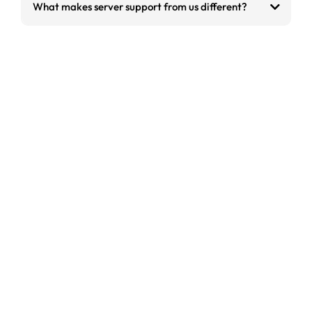
What makes server support from us different?