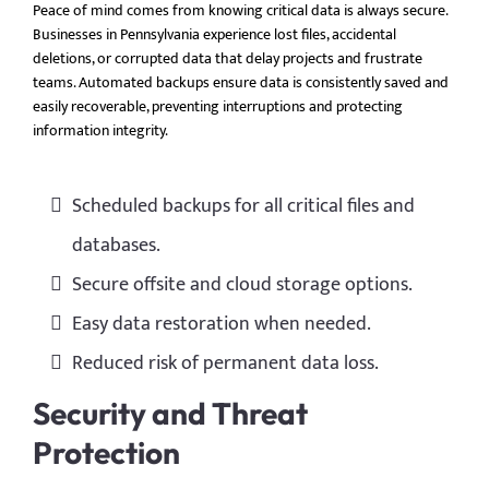
Peace of mind comes from knowing critical data is always secure.
Businesses in Pennsylvania experience lost files, accidental
deletions, or corrupted data that delay projects and frustrate
teams. Automated backups ensure data is consistently saved and
easily recoverable, preventing interruptions and protecting
information integrity.
Scheduled backups for all critical files and
databases.
Secure offsite and cloud storage options.
Easy data restoration when needed.
Reduced risk of permanent data loss.
Security and Threat
Protection