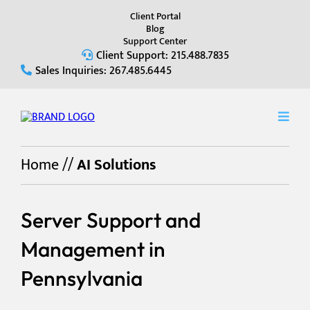
Client Portal
Blog
Support Center
Client Support: 215.488.7835
Sales Inquiries: 267.485.6445
Home
//
AI Solutions
Server Support and
Management in
Pennsylvania