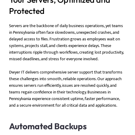
Protected
Servers are the backbone of daily business operations, yet teams
in Pennsylvania often face slowdowns, unexpected crashes, and
delayed access to files. Frustration grows as employees wait on
systems, projects stall, and clients experience delays. These
interruptions ripple through workflows, creating lost productivity,
missed deadlines, and stress for everyone involved.
Dwyer IT delivers comprehensive server support that transforms
these challenges into smooth, reliable operations. Our approach
ensures servers run efficiently, issues are resolved quickly, and
teams regain confidence in their technology. Businesses in
Pennsylvania experience consistent uptime, faster performance,
and a secure environment for all critical data and applications.
Automated Backups