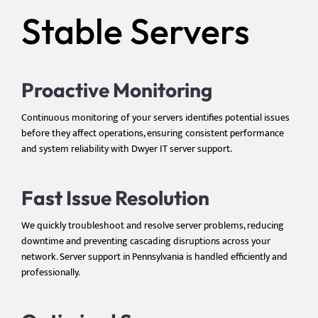
Stable Servers
Proactive Monitoring
Continuous monitoring of your servers identifies potential issues
before they affect operations, ensuring consistent performance
and system reliability with Dwyer IT server support.
Fast Issue Resolution
We quickly troubleshoot and resolve server problems, reducing
downtime and preventing cascading disruptions across your
network. Server support in Pennsylvania is handled efficiently and
professionally.