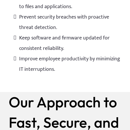
to files and applications.
Prevent security breaches with proactive
threat detection.
Keep software and firmware updated for
consistent reliability.
Improve employee productivity by minimizing
IT interruptions.
Our Approach to
Fast, Secure, and