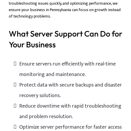
troubleshooting issues quickly, and optimizing performance, we
ensure your business in Pennsylvania can focus on growth instead
of technology problems.
What Server Support Can Do for
Your Business
Ensure servers run efficiently with real-time
monitoring and maintenance.
Protect data with secure backups and disaster
recovery solutions.
Reduce downtime with rapid troubleshooting
and problem resolution.
Optimize server performance for faster access