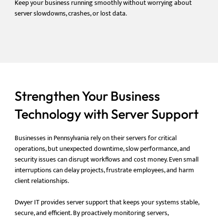
Keep your business running smoothly without worrying about
server slowdowns, crashes, or lost data.
Strengthen Your Business
Technology with Server Support
Businesses in Pennsylvania rely on their servers for critical
operations, but unexpected downtime, slow performance, and
security issues can disrupt workflows and cost money. Even small
interruptions can delay projects, frustrate employees, and harm
client relationships.
Dwyer IT provides server support that keeps your systems stable,
secure, and efficient. By proactively monitoring servers,