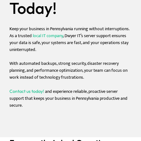
Today!
Keep your business in Pennsylvania running without interruptions.
As a trusted
local IT company
, Dwyer IT’s server support ensures
your data is safe, your systems are fast, and your operations stay
uninterrupted.
With automated backups, strong security, disaster recovery
planning, and performance optimization, your team can focus on
work instead of technology frustrations.
and
experience reliable, proactive server
Contact us today!
support that keeps your business in Pennsylvania productive and
secure.