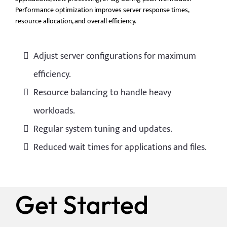
Performance optimization improves server response times,
resource allocation, and overall efficiency.
Adjust server configurations for maximum
efficiency.
Resource balancing to handle heavy
workloads.
Regular system tuning and updates.
Reduced wait times for applications and files.
Get Started