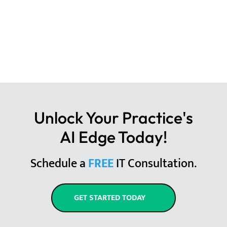
Unlock Your Practice's
AI Edge Today!
Schedule a
FREE
IT Consultation.
GET STARTED TODAY