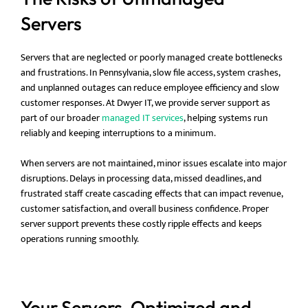
Servers
Servers that are neglected or poorly managed create bottlenecks
and frustrations. In Pennsylvania, slow file access, system crashes,
and unplanned outages can reduce employee efficiency and slow
customer responses. At Dwyer IT, we provide server support as
part of our broader
managed IT services
, helping systems run
reliably and keeping interruptions to a minimum.
When servers are not maintained, minor issues escalate into major
disruptions. Delays in processing data, missed deadlines, and
frustrated staff create cascading effects that can impact revenue,
customer satisfaction, and overall business confidence. Proper
server support prevents these costly ripple effects and keeps
operations running smoothly.
Your Servers, Optimized and