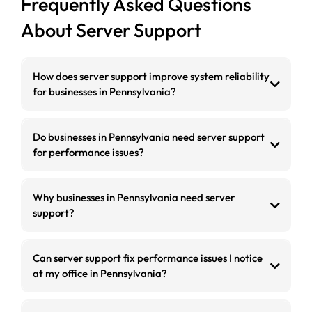
Frequently Asked Questions
About Server Support
How does server support improve system reliability
for businesses in Pennsylvania?
Do businesses in Pennsylvania need server support
for performance issues?
Why businesses in Pennsylvania need server
support?
Can server support fix performance issues I notice
at my office in Pennsylvania?