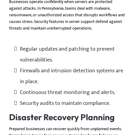
Businesses operate confidently when servers are protected
against attacks. In Pennsylvania, teams deal with malware,
ransomware, or unauthorized access that disrupts workflows and
causes stress. Security features in server support defend against
threats and maintain uninterrupted operations.
Regular updates and patching to prevent
vulnerabilities.
Firewalls and intrusion detection systems are
in place.
Continuous threat monitoring and alerts.
Security audits to maintain compliance.
Disaster Recovery Planning
Prepared businesses can recover quickly from unplanned events.