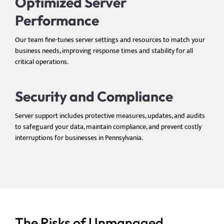
Optimized Server
Performance
Our team fine-tunes server settings and resources to match your
business needs, improving response times and stability for all
critical operations.
Security and Compliance
Server support includes protective measures, updates, and audits
to safeguard your data, maintain compliance, and prevent costly
interruptions for businesses in Pennsylvania.
The Risks of Unmanaged