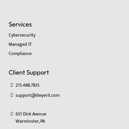
Services
Cybersecurity
Managed IT
Compliance
Client Support
215.488.7835
support@dwyerit.com
651 Dick Avenue
Warminster, PA