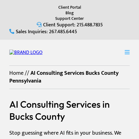
Client Portal
Blog
Support Center
Client Support: 215.488.7835
Sales Inquiries: 267.485.6445
Home
//
AI Consulting Services Bucks County
Pennsylvania
AI Consulting Services in
Bucks County
Stop guessing where AI fits in your business. We