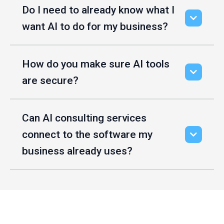
Do I need to already know what I
want AI to do for my business?
How do you make sure AI tools
are secure?
Can AI consulting services
connect to the software my
business already uses?