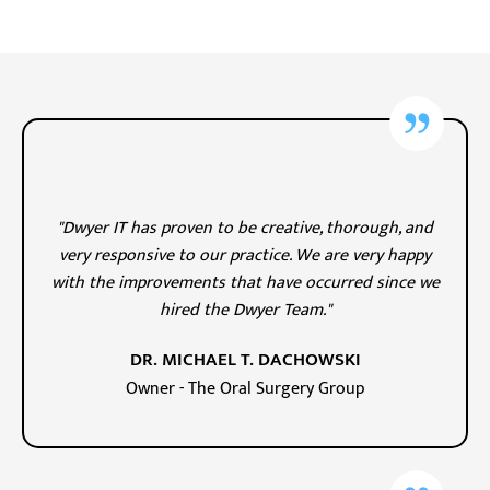
"Dwyer IT has proven to be creative, thorough, and
very responsive to our practice. We are very happy
with the improvements that have occurred since we
hired the Dwyer Team."
DR. MICHAEL T. DACHOWSKI
Owner - The Oral Surgery Group