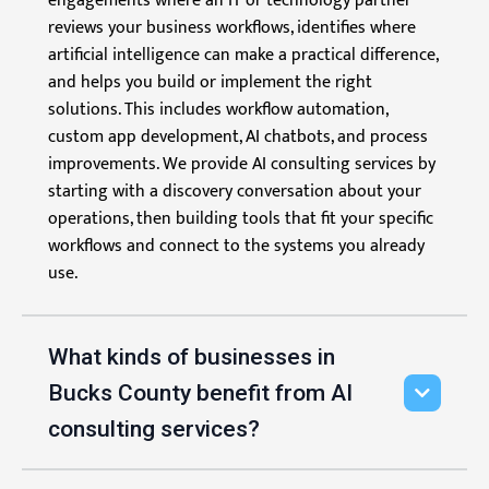
engagements where an IT or technology partner
reviews your business workflows, identifies where
artificial intelligence can make a practical difference,
and helps you build or implement the right
solutions. This includes workflow automation,
custom app development, AI chatbots, and process
improvements. We provide AI consulting services by
starting with a discovery conversation about your
operations, then building tools that fit your specific
workflows and connect to the systems you already
use.
What kinds of businesses in
Bucks County benefit from AI
consulting services?