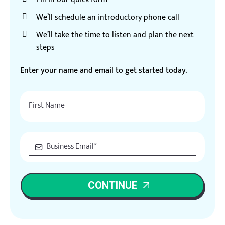
We’ll schedule an introductory phone call
We’ll take the time to listen and plan the next
steps
Enter your name and email to get started today.
CONTINUE