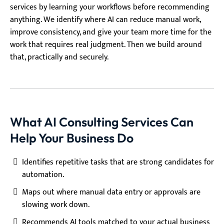
services by learning your workflows before recommending
anything. We identify where AI can reduce manual work,
improve consistency, and give your team more time for the
work that requires real judgment. Then we build around
that, practically and securely.
What AI Consulting Services Can
Help Your Business Do
Identifies repetitive tasks that are strong candidates for
automation.
Maps out where manual data entry or approvals are
slowing work down.
Recommends AI tools matched to your actual business