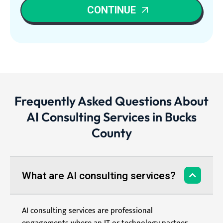
CONTINUE
Frequently Asked Questions About
AI Consulting Services in Bucks
County
What are AI consulting services?
AI consulting services are professional