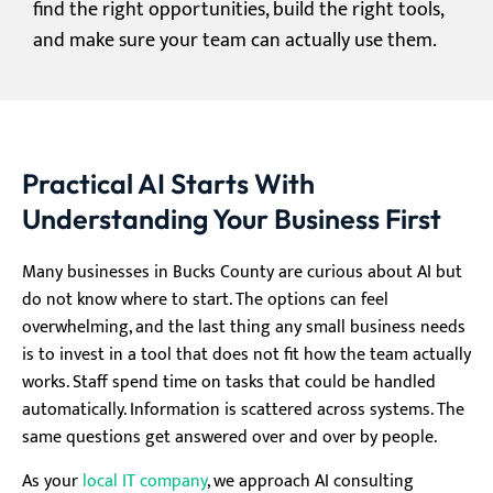
find the right opportunities, build the right tools,
and make sure your team can actually use them.
Practical AI Starts With
Understanding Your Business First
Many businesses in Bucks County are curious about AI but
do not know where to start. The options can feel
overwhelming, and the last thing any small business needs
is to invest in a tool that does not fit how the team actually
works. Staff spend time on tasks that could be handled
automatically. Information is scattered across systems. The
same questions get answered over and over by people.
As your
local IT company
, we approach AI consulting