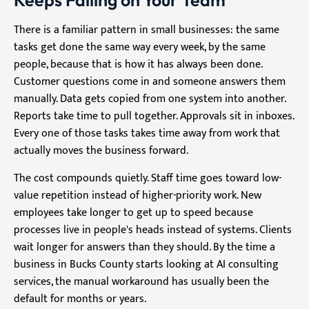
Keeps Falling on Your Team
There is a familiar pattern in small businesses: the same
tasks get done the same way every week, by the same
people, because that is how it has always been done.
Customer questions come in and someone answers them
manually. Data gets copied from one system into another.
Reports take time to pull together. Approvals sit in inboxes.
Every one of those tasks takes time away from work that
actually moves the business forward.
The cost compounds quietly. Staff time goes toward low-
value repetition instead of higher-priority work. New
employees take longer to get up to speed because
processes live in people's heads instead of systems. Clients
wait longer for answers than they should. By the time a
business in Bucks County starts looking at AI consulting
services, the manual workaround has usually been the
default for months or years.