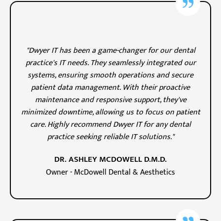
"Dwyer IT has been a game-changer for our dental
practice's IT needs. They seamlessly integrated our
systems, ensuring smooth operations and secure
patient data management. With their proactive
maintenance and responsive support, they've
minimized downtime, allowing us to focus on patient
care. Highly recommend Dwyer IT for any dental
practice seeking reliable IT solutions."
DR. ASHLEY MCDOWELL D.M.D.
Owner - McDowell Dental & Aesthetics