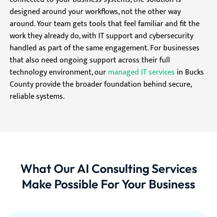
designed around your workflows, not the other way
around. Your team gets tools that feel familiar and fit the
work they already do, with IT support and cybersecurity
handled as part of the same engagement. For businesses
that also need ongoing support across their full
technology environment, our
managed IT services
in Bucks
County provide the broader foundation behind secure,
reliable systems.
What Our AI Consulting Services
Make Possible For Your Business