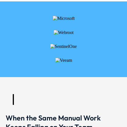
When the Same Manual Work