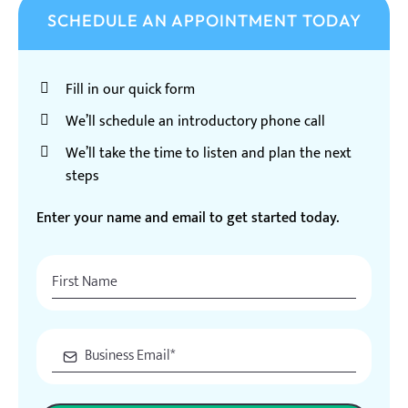
SCHEDULE AN APPOINTMENT TODAY
Fill in our quick form
We’ll schedule an introductory phone call
We’ll take the time to listen and plan the next
steps
Enter your name and email to get started today.