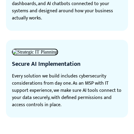
dashboards, and AI chatbots connected to your
systems and designed around how your business
actually works.
Secure AI Implementation
Every solution we build includes cybersecurity
considerations from day one. As an MSP with IT
support experience, we make sure AI tools connect to
your data securely, with defined permissions and
access controls in place.