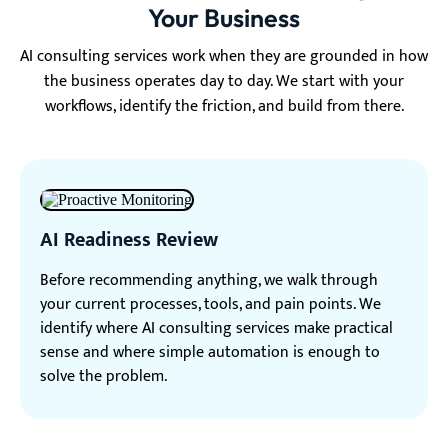
Your Business
AI consulting services work when they are grounded in how
the business operates day to day. We start with your
workflows, identify the friction, and build from there.
AI Readiness Review
Before recommending anything, we walk through
your current processes, tools, and pain points. We
identify where AI consulting services make practical
sense and where simple automation is enough to
solve the problem.