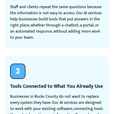
Staff and clients repeat the same questions because
the information is not easy to access. Our AI services
help businesses build tools that put answers in the
right place, whether through a chatbot, a portal, or
an automated response, without adding more work
to your team.
3
Tools Connected to What You Already Use
Businesses in Bucks County do not want to replace
every system they have. Our AI services are designed
to work with your existing software, connecting tools