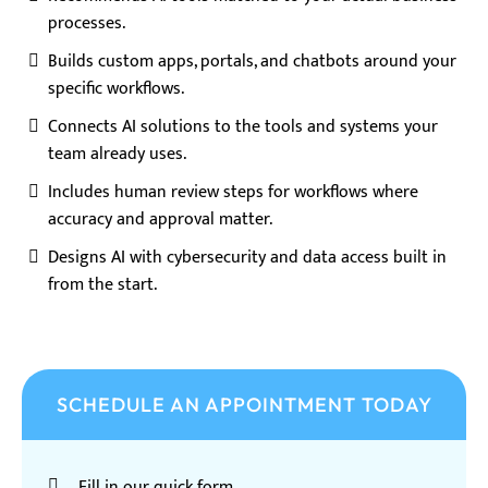
processes.
Builds custom apps, portals, and chatbots around your
specific workflows.
Connects AI solutions to the tools and systems your
team already uses.
Includes human review steps for workflows where
accuracy and approval matter.
Designs AI with cybersecurity and data access built in
from the start.
SCHEDULE AN APPOINTMENT TODAY
Fill in our quick form