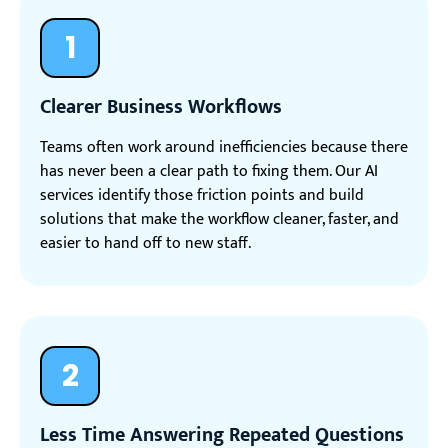
1
Clearer Business Workflows
Teams often work around inefficiencies because there
has never been a clear path to fixing them. Our AI
services identify those friction points and build
solutions that make the workflow cleaner, faster, and
easier to hand off to new staff.
2
Less Time Answering Repeated Questions