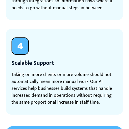
through integrations so information flows where it
needs to go without manual steps in between.
4
Scalable Support
Taking on more clients or more volume should not
automatically mean more manual work. Our AI
services help businesses build systems that handle
increased demand in operations without requiring
the same proportional increase in staff time.