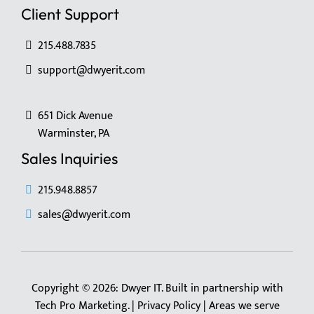
Client Support
215.488.7835
support@dwyerit.com
651 Dick Avenue
Warminster, PA
Sales Inquiries
215.948.8857
sales@dwyerit.com
Copyright © 2026: Dwyer IT. Built in partnership with
Tech Pro Marketing
. |
Privacy Policy
|
Areas we serve