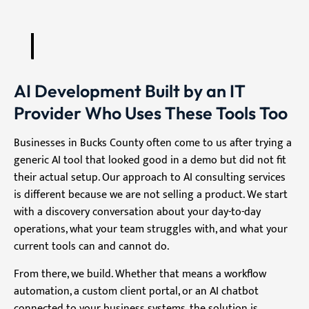
AI Development Built by an IT
Provider Who Uses These Tools Too
Businesses in Bucks County often come to us after trying a
generic AI tool that looked good in a demo but did not fit
their actual setup. Our approach to AI consulting services
is different because we are not selling a product. We start
with a discovery conversation about your day-to-day
operations, what your team struggles with, and what your
current tools can and cannot do.
From there, we build. Whether that means a workflow
automation, a custom client portal, or an AI chatbot
connected to your business systems, the solution is