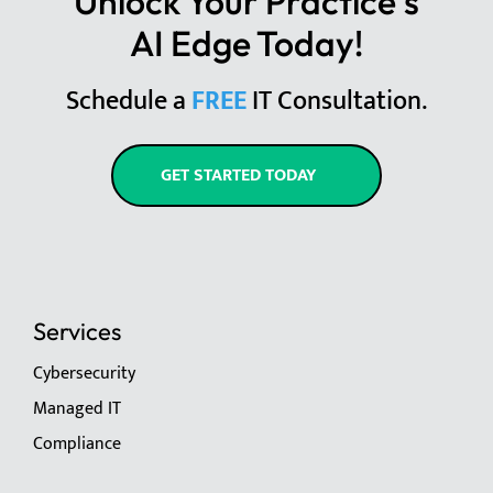
Unlock Your Practice's
AI Edge Today!
Schedule a
FREE
IT Consultation.
GET STARTED TODAY
Services
Cybersecurity
Managed IT
Compliance