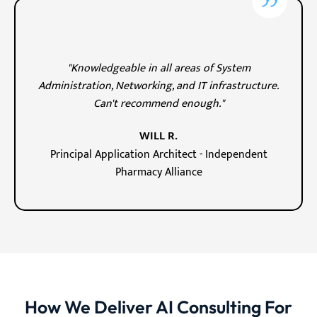
"Knowledgeable in all areas of System
Administration, Networking, and IT infrastructure.
Can't recommend enough."
WILL R.
Principal Application Architect - Independent
Pharmacy Alliance
How We Deliver AI Consulting For