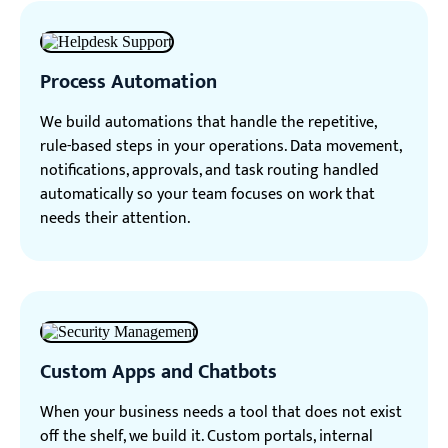
Process Automation
We build automations that handle the repetitive,
rule-based steps in your operations. Data movement,
notifications, approvals, and task routing handled
automatically so your team focuses on work that
needs their attention.
Custom Apps and Chatbots
When your business needs a tool that does not exist
off the shelf, we build it. Custom portals, internal