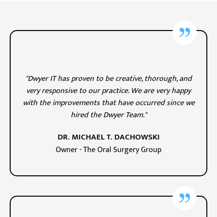
"Dwyer IT has proven to be creative, thorough, and
very responsive to our practice. We are very happy
with the improvements that have occurred since we
hired the Dwyer Team."
DR. MICHAEL T. DACHOWSKI
Owner - The Oral Surgery Group