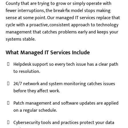
County that are trying to grow or simply operate with
fewer interruptions, the break-fix model stops making
sense at some point. Our managed IT services replace that
cycle with a proactive, consistent approach to technology
management that catches problems early and keeps your
systems stable.
What Managed IT Services Include
Helpdesk support so every tech issue has a clear path
to resolution.
24/7 network and system monitoring catches issues
before they affect work.
Patch management and software updates are applied
on a regular schedule.
Cybersecurity tools and practices protect your data