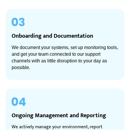
Onboarding and Documentation
We document your systems, set up monitoring tools,
and get your team connected to our support
channels with as little disruption to your day as
possible.
Ongoing Management and Reporting
We actively manage your environment, report