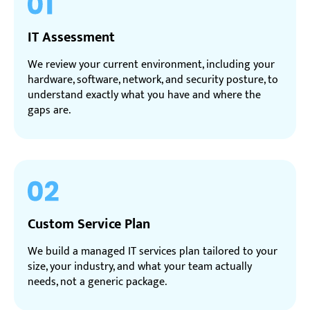
IT Assessment
We review your current environment, including your
hardware, software, network, and security posture, to
understand exactly what you have and where the
gaps are.
Custom Service Plan
We build a managed IT services plan tailored to your
size, your industry, and what your team actually
needs, not a generic package.