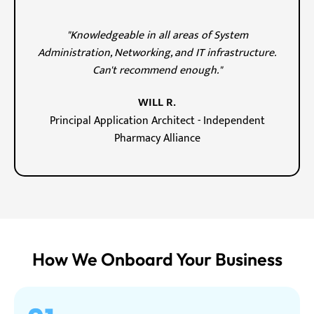
"Knowledgeable in all areas of System
Administration, Networking, and IT infrastructure.
Can't recommend enough."
WILL R.
Principal Application Architect - Independent
Pharmacy Alliance
How We Onboard Your Business