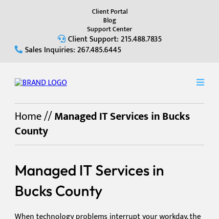
Client Portal
Blog
Support Center
Client Support: 215.488.7835
Sales Inquiries: 267.485.6445
Home
//
Managed IT Services in Bucks
County
Managed IT Services in
Bucks County
When technology problems interrupt your workday, the