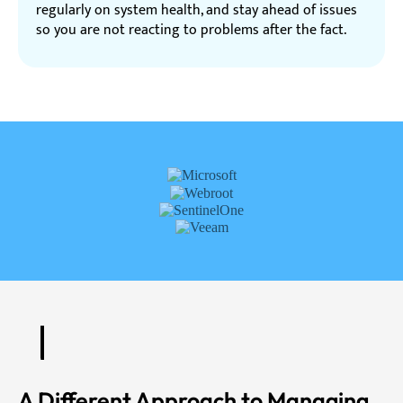
regularly on system health, and stay ahead of issues
so you are not reacting to problems after the fact.
A Different Approach to Managing