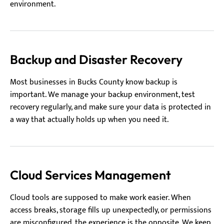
environment.
Backup and Disaster Recovery
Most businesses in Bucks County know backup is
important. We manage your backup environment, test
recovery regularly, and make sure your data is protected in
a way that actually holds up when you need it.
Cloud Services Management
Cloud tools are supposed to make work easier. When
access breaks, storage fills up unexpectedly, or permissions
are misconfigured, the experience is the opposite. We keep