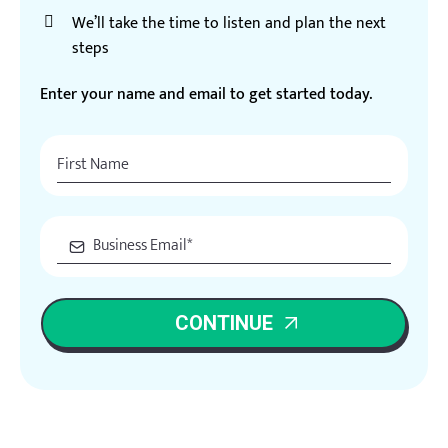
We’ll take the time to listen and plan the next
steps
Enter your name and email to get started today.
CONTINUE