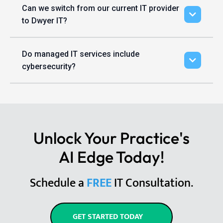
Can we switch from our current IT provider
to Dwyer IT?
Do managed IT services include
cybersecurity?
Unlock Your Practice's
AI Edge Today!
Schedule a
FREE
IT Consultation.
GET STARTED TODAY