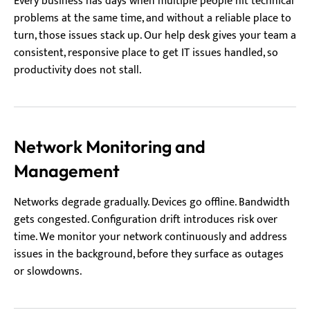
Every business has days when multiple people hit technical
problems at the same time, and without a reliable place to
turn, those issues stack up. Our help desk gives your team a
consistent, responsive place to get IT issues handled, so
productivity does not stall.
Network Monitoring and
Management
Networks degrade gradually. Devices go offline. Bandwidth
gets congested. Configuration drift introduces risk over
time. We monitor your network continuously and address
issues in the background, before they surface as outages
or slowdowns.