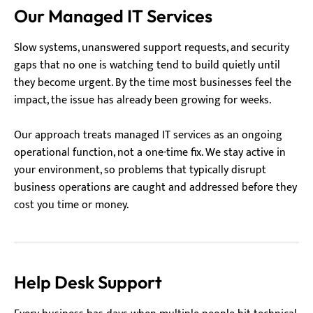
Our Managed IT Services
Slow systems, unanswered support requests, and security
gaps that no one is watching tend to build quietly until
they become urgent. By the time most businesses feel the
impact, the issue has already been growing for weeks.
Our approach treats managed IT services as an ongoing
operational function, not a one-time fix. We stay active in
your environment, so problems that typically disrupt
business operations are caught and addressed before they
cost you time or money.
Help Desk Support