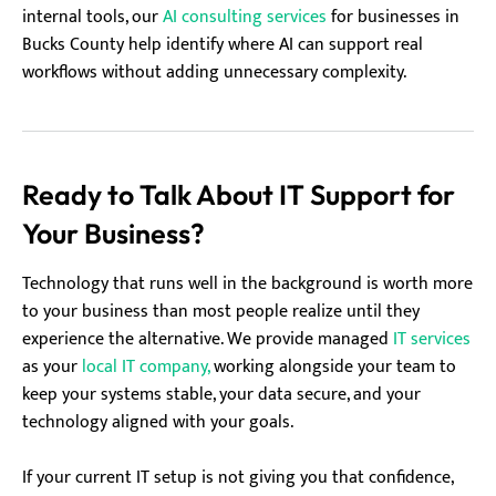
internal tools, our
AI consulting services
for businesses in
Bucks County help identify where AI can support real
workflows without adding unnecessary complexity.
Ready to Talk About IT Support for
Your Business?
Technology that runs well in the background is worth more
to your business than most people realize until they
experience the alternative. We provide managed
IT services
as your
local IT company,
working alongside your team to
keep your systems stable, your data secure, and your
technology aligned with your goals.
If your current IT setup is not giving you that confidence,