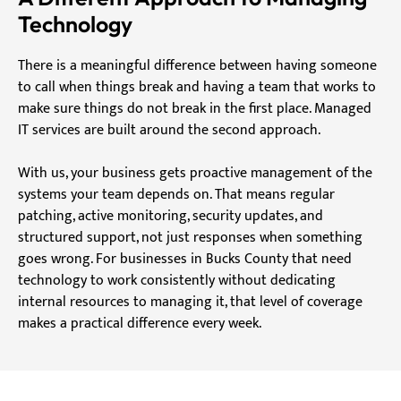
Technology
There is a meaningful difference between having someone
to call when things break and having a team that works to
make sure things do not break in the first place. Managed
IT services are built around the second approach.
With us, your business gets proactive management of the
systems your team depends on. That means regular
patching, active monitoring, security updates, and
structured support, not just responses when something
goes wrong. For businesses in Bucks County that need
technology to work consistently without dedicating
internal resources to managing it, that level of coverage
makes a practical difference every week.