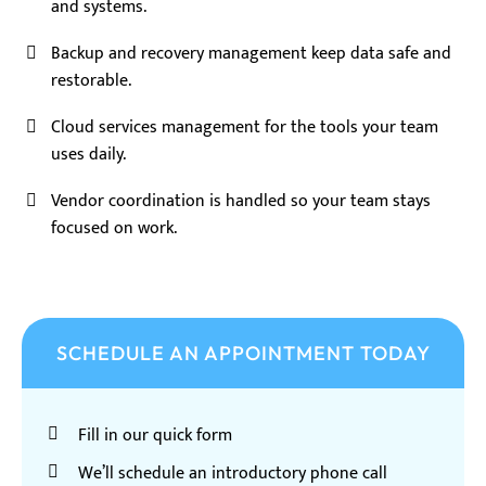
and systems.
Backup and recovery management keep data safe and
restorable.
Cloud services management for the tools your team
uses daily.
Vendor coordination is handled so your team stays
focused on work.
SCHEDULE AN APPOINTMENT TODAY
Fill in our quick form
We’ll schedule an introductory phone call