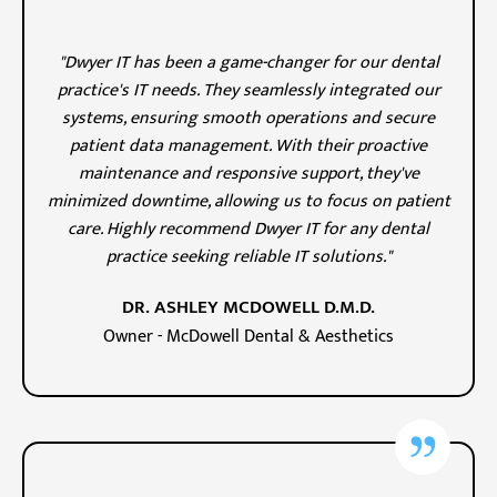
"Dwyer IT has been a game-changer for our dental
practice's IT needs. They seamlessly integrated our
systems, ensuring smooth operations and secure
patient data management. With their proactive
maintenance and responsive support, they've
minimized downtime, allowing us to focus on patient
care. Highly recommend Dwyer IT for any dental
practice seeking reliable IT solutions."
DR. ASHLEY MCDOWELL D.M.D.
Owner - McDowell Dental & Aesthetics