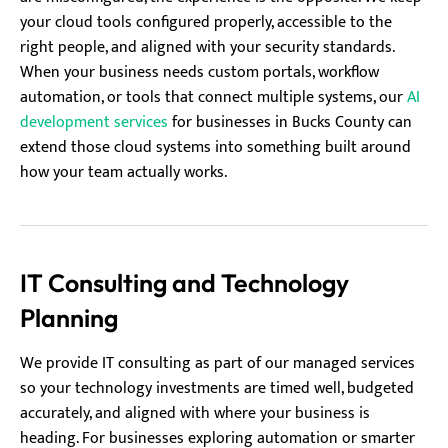
your cloud tools configured properly, accessible to the
right people, and aligned with your security standards.
When your business needs custom portals, workflow
automation, or tools that connect multiple systems, our
AI
development services
for businesses in Bucks County can
extend those cloud systems into something built around
how your team actually works.
IT Consulting and Technology
Planning
We provide IT consulting as part of our managed services
so your technology investments are timed well, budgeted
accurately, and aligned with where your business is
heading. For businesses exploring automation or smarter