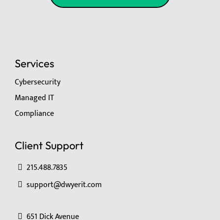
Services
Cybersecurity
Managed IT
Compliance
Client Support
215.488.7835
support@dwyerit.com
651 Dick Avenue