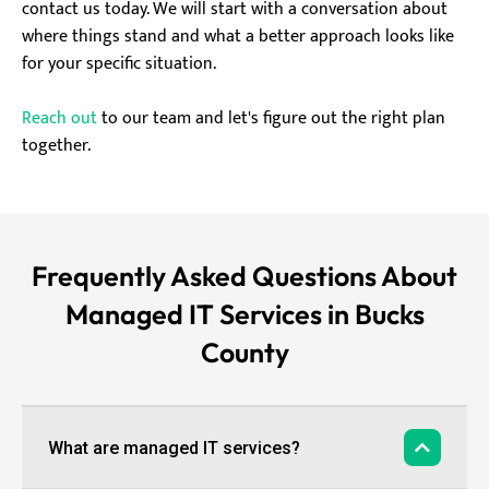
contact us today. We will start with a conversation about
where things stand and what a better approach looks like
for your specific situation.
Reach out
to our team and let's figure out the right plan
together.
Frequently Asked Questions About
Managed IT Services in Bucks
County
What are managed IT services?