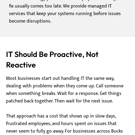
fix usually comes too late. We provide managed IT
services that keep your systems running before issues
become disruptions.
IT Should Be Proactive, Not
Reactive
Most businesses start out handling IT the same way,
dealing with problems when they come up. Call someone
when something breaks. Wait for a response. Get things
patched back together. Then wait for the next issue.
That approach has a cost that shows up in slow days,
frustrated employees, and hours spent on issues that
never seem to fully go away. For businesses across Bucks