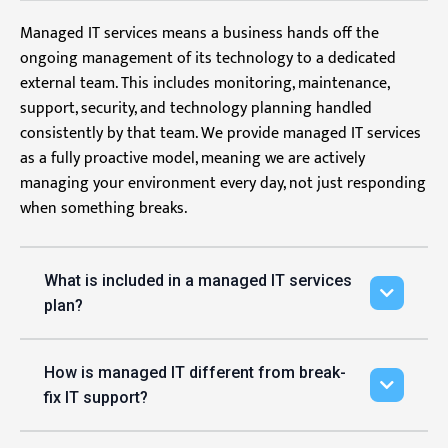
Managed IT services means a business hands off the
ongoing management of its technology to a dedicated
external team. This includes monitoring, maintenance,
support, security, and technology planning handled
consistently by that team. We provide managed IT services
as a fully proactive model, meaning we are actively
managing your environment every day, not just responding
when something breaks.
What is included in a managed IT services
plan?
How is managed IT different from break-
fix IT support?