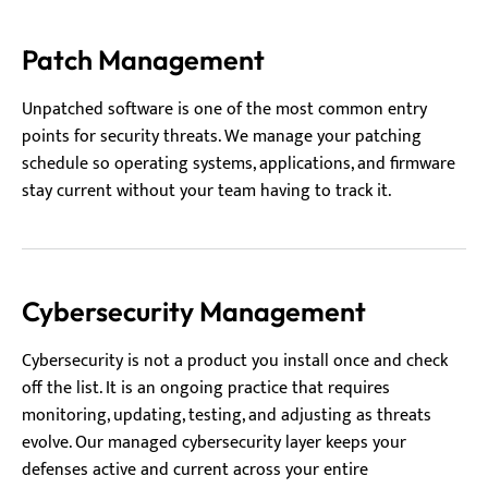
Patch Management
Unpatched software is one of the most common entry
points for security threats. We manage your patching
schedule so operating systems, applications, and firmware
stay current without your team having to track it.
Cybersecurity Management
Cybersecurity is not a product you install once and check
off the list. It is an ongoing practice that requires
monitoring, updating, testing, and adjusting as threats
evolve. Our managed cybersecurity layer keeps your
defenses active and current across your entire